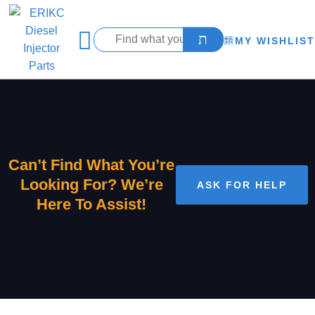
MY WISHLIST
Can’t Find What You’re
Looking For? We’re
ASK FOR HELP
Here To Assist!