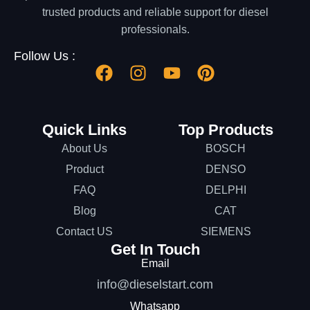
trusted products and reliable support for diesel
professionals.
Follow Us :
Quick Links
Top Products
About Us
BOSCH
Product
DENSO
FAQ
DELPHI
Blog
CAT
Contact US
SIEMENS
Get In Touch
Email
info@dieselstart.com
Whatsapp