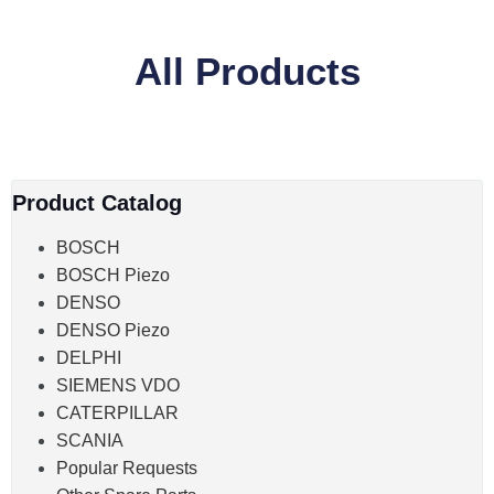
All Products
Product Catalog
BOSCH
BOSCH Piezo
DENSO
DENSO Piezo
DELPHI
SIEMENS VDO
CATERPILLAR
SCANIA
Popular Requests