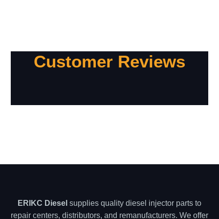
Customer Reviews
ERIKC Diesel
supplies quality diesel injector parts to
repair centers, distributors, and remanufacturers. We offer