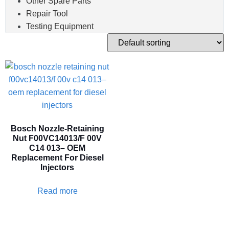
Other Spare Parts
Repair Tool
Testing Equipment
Bosch Nozzle-Retaining
Nut F00VC14013/F 00V
C14 013– OEM
Replacement For Diesel
Injectors
Read more