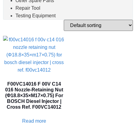
Other Spare Parts
Repair Tool
Testing Equipment
F00VC14016 F 00V C14
016 Nozzle-Retaining Nut
(Φ18.8×35×M17×0.75) For
BOSCH Diesel Injector |
Cross Ref. F00VC14012
Read more