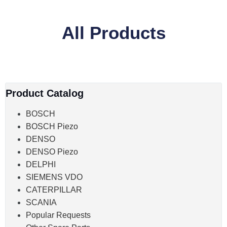
All Products
Product Catalog
BOSCH
BOSCH Piezo
DENSO
DENSO Piezo
DELPHI
SIEMENS VDO
CATERPILLAR
SCANIA
Popular Requests