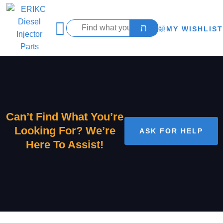
MY WISHLIST
Can’t Find What You’re
Looking For? We’re
ASK FOR HELP
Here To Assist!