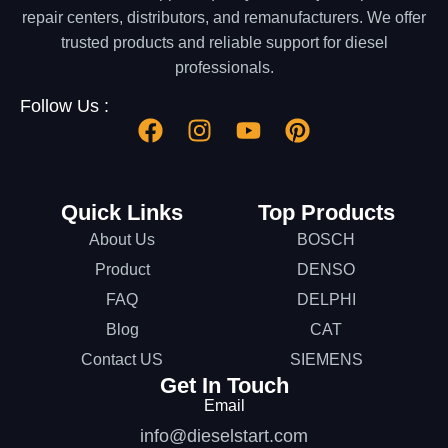
repair centers, distributors, and remanufacturers. We offer
trusted products and reliable support for diesel
professionals.
Follow Us :
Quick Links
Top Products
About Us
BOSCH
Product
DENSO
FAQ
DELPHI
Blog
CAT
Contact US
SIEMENS
Get In Touch
Email
info@dieselstart.com