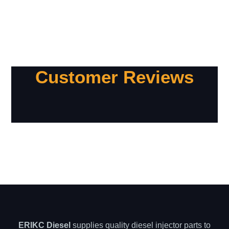
Customer Reviews
ERIKC Diesel
supplies quality diesel injector parts to