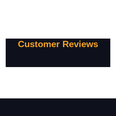
Customer Reviews