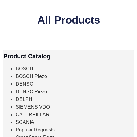
All Products
Product Catalog
BOSCH
BOSCH Piezo
DENSO
DENSO Piezo
DELPHI
SIEMENS VDO
CATERPILLAR
SCANIA
Popular Requests