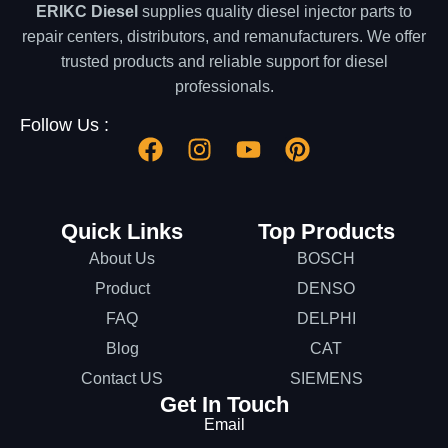
ERIKC Diesel
supplies quality diesel injector parts to
repair centers, distributors, and remanufacturers. We offer
trusted products and reliable support for diesel
professionals.
Follow Us :
Quick Links
Top Products
About Us
BOSCH
Product
DENSO
FAQ
DELPHI
Blog
CAT
Contact US
SIEMENS
Get In Touch
Email