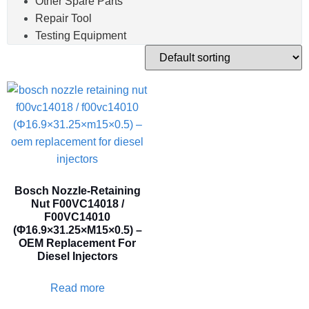
Other Spare Parts
Repair Tool
Testing Equipment
Bosch Nozzle-Retaining
Nut F00VC14018 /
F00VC14010
(Φ16.9×31.25×M15×0.5) –
OEM Replacement For
Diesel Injectors
Read more