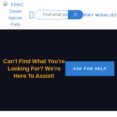
MY WISHLIST
Can’t Find What You’re
Looking For? We’re
ASK FOR HELP
Here To Assist!