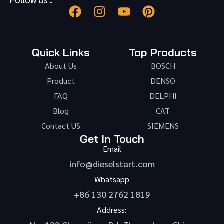
Quick Links
Top Products
About Us
BOSCH
Product
DENSO
FAQ
DELPHI
Blog
CAT
Contact US
SIEMENS
Get In Touch
Email
info@dieselstart.com
Whatsapp
+86 130 2762 1819
Address: