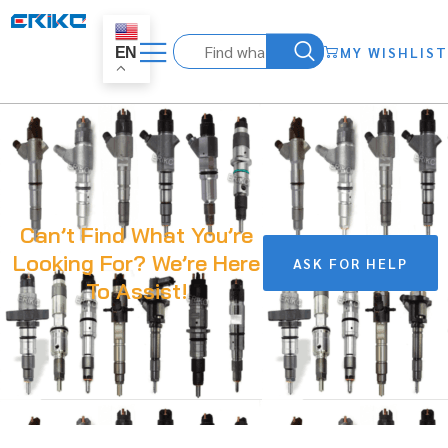
MY WISHLIST
EN
Can’t Find What You’re
Looking For? We’re Here
ASK FOR HELP
To Assist!