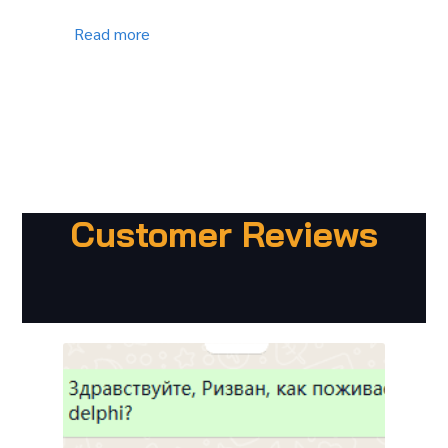
Read more
Customer Reviews