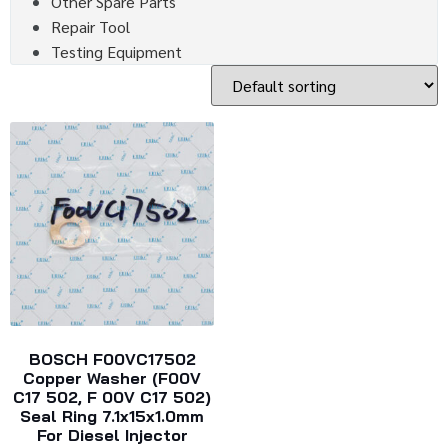
Other Spare Parts
Repair Tool
Testing Equipment
BOSCH F00VC17502
Copper Washer (F00V
C17 502, F 00V C17 502)
Seal Ring 7.1x15x1.0mm
For Diesel Injector