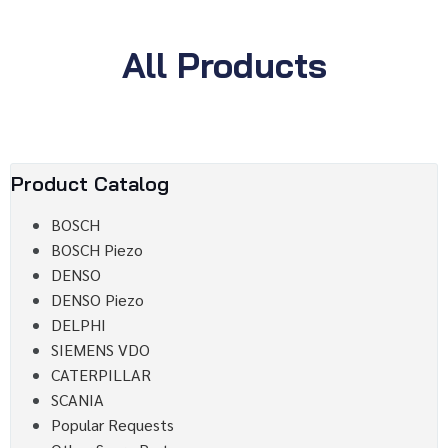
All Products
Product Catalog
BOSCH
BOSCH Piezo
DENSO
DENSO Piezo
DELPHI
SIEMENS VDO
CATERPILLAR
SCANIA
Popular Requests