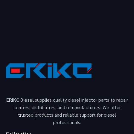
ERIKC Diesel
supplies quality diesel injector parts to repair
centers, distributors, and remanufacturers. We offer
trusted products and reliable support for diesel
professionals.
Follow Us :