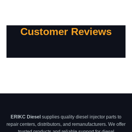
Customer Reviews
ERIKC Diesel
supplies quality diesel injector parts to
repair centers, distributors, and remanufacturers. We offer
trusted products and reliable support for diesel