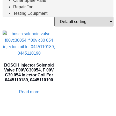
Other Spare Parts
Repair Tool
Testing Equipment
BOSCH Injector Solenoid
Valve F00VC30054, F 00V
C30 054 Injector Coil For
0445110189, 0445110190
Read more