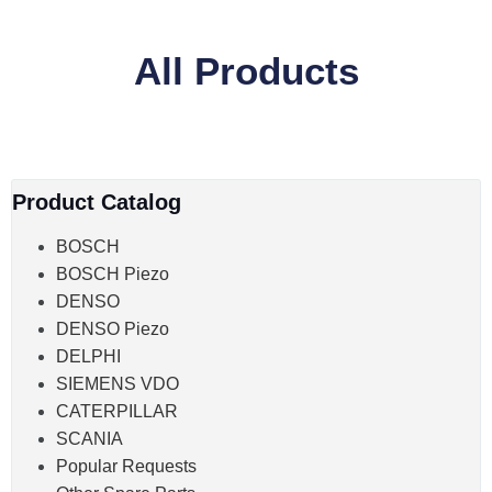
All Products
Product Catalog
BOSCH
BOSCH Piezo
DENSO
DENSO Piezo
DELPHI
SIEMENS VDO
CATERPILLAR
SCANIA
Popular Requests