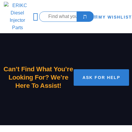
MY WISHLIST
Can’t Find What You’re
Looking For? We’re
ASK FOR HELP
Here To Assist!