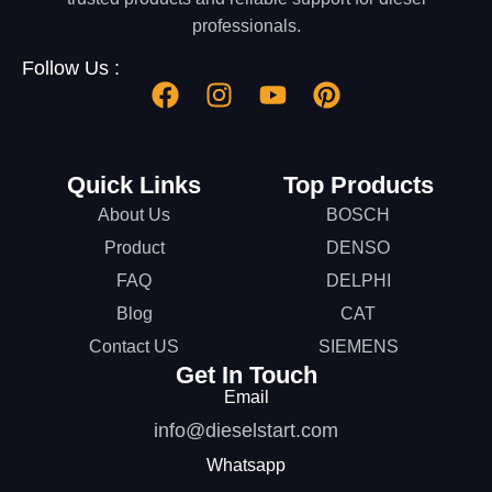
professionals.
Follow Us :
Quick Links
Top Products
About Us
BOSCH
Product
DENSO
FAQ
DELPHI
Blog
CAT
Contact US
SIEMENS
Get In Touch
Email
info@dieselstart.com
Whatsapp