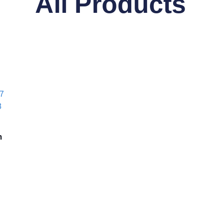
All Products
m