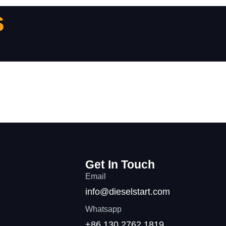
s
Get In Touch
Email
info@dieselstart.com
Whatsapp
+86 130 2762 1819