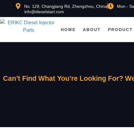
No. 129, Changjiang Rd, Zhengzhou, China
Mon - Sa
info@dieselstart.com
HOME
ABOUT
PRODUCT
Can’t Find What You’re Looking For? We