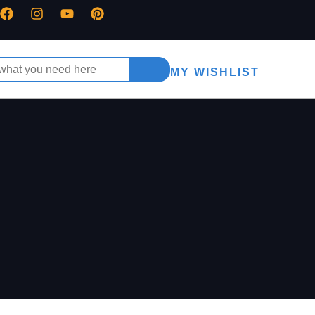
MY WISHLIST