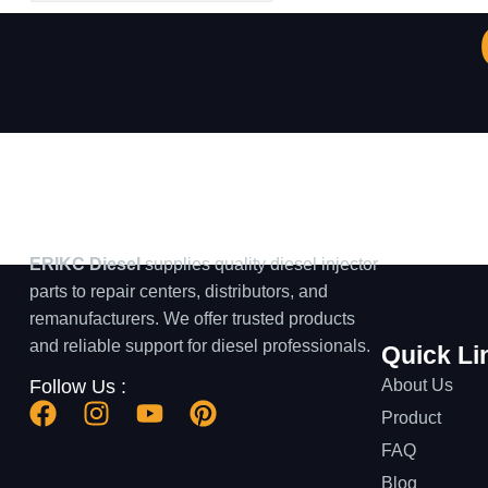
ERIKC Diesel
supplies quality diesel injector
parts to repair centers, distributors, and
remanufacturers. We offer trusted products
and reliable support for diesel professionals.
Quick Li
About Us
Follow Us :
Product
FAQ
Blog