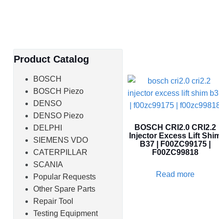
Product Catalog
BOSCH
BOSCH Piezo
DENSO
DENSO Piezo
BOSCH CRI2.0 CRI2.2
DELPHI
Injector Excess Lift Shi
SIEMENS VDO
B37 | F00ZC99175 |
CATERPILLAR
F00ZC99818
SCANIA
Read more
Popular Requests
Other Spare Parts
Repair Tool
Testing Equipment