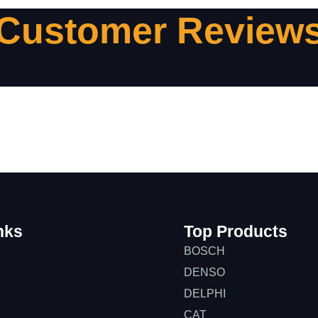
Customer Review
nks
Top Products
BOSCH
DENSO
DELPHI
CAT