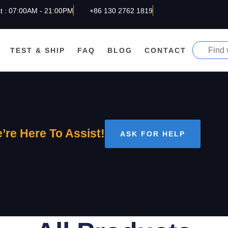
t : 07:00AM - 21:00PM
+86 130 2762 1819
TEST & SHIP
FAQ
BLOG
CONTACT
’re Here To Assist!
ASK FOR HELP