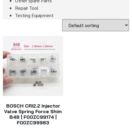
Other Spare Parts
Repair Tool
Testing Equipment
BOSCH CRI2.2 Injector
Valve Spring Force Shim
B48 | F00ZC99174 |
F00ZC99983