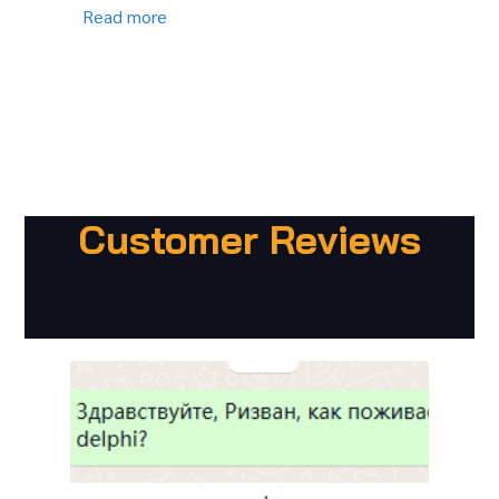
Read more
Customer Reviews