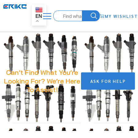
MY WISHLIST
EN
Can’t Find What You’re
Looking For? We’re Here
ASK FOR HELP
To Assist!