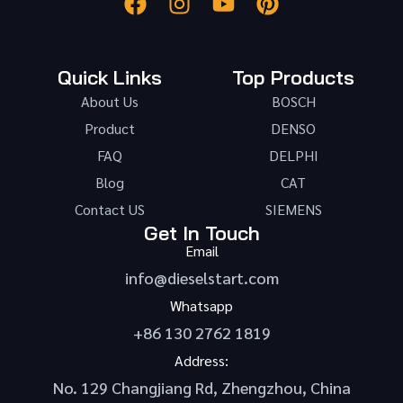
Quick Links
Top Products
About Us
BOSCH
Product
DENSO
FAQ
DELPHI
Blog
CAT
Contact US
SIEMENS
Get In Touch
Email
info@dieselstart.com
Whatsapp
+86 130 2762 1819
Address:
No. 129 Changjiang Rd, Zhengzhou, China