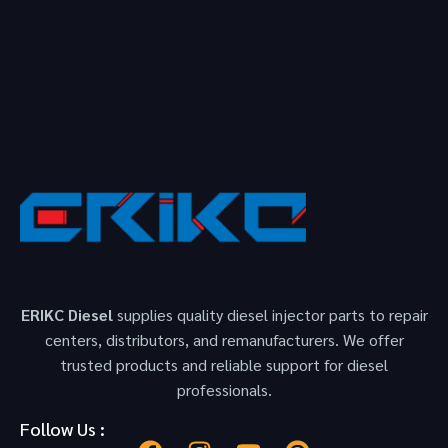
ERIKC Diesel
supplies quality diesel injector parts to repair
centers, distributors, and remanufacturers. We offer
trusted products and reliable support for diesel
professionals.
Follow Us :