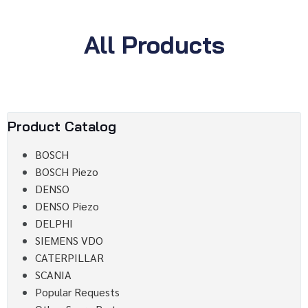
All Products
Product Catalog
BOSCH
BOSCH Piezo
DENSO
DENSO Piezo
DELPHI
SIEMENS VDO
CATERPILLAR
SCANIA
Popular Requests