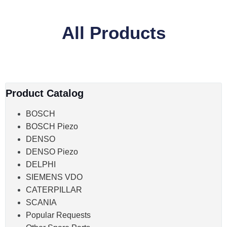
All Products
Product Catalog
BOSCH
BOSCH Piezo
DENSO
DENSO Piezo
DELPHI
SIEMENS VDO
CATERPILLAR
SCANIA
Popular Requests