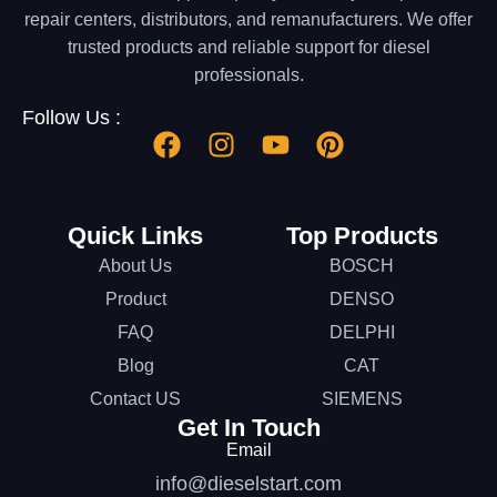
repair centers, distributors, and remanufacturers. We offer
trusted products and reliable support for diesel
professionals.
Follow Us :
Quick Links
Top Products
About Us
BOSCH
Product
DENSO
FAQ
DELPHI
Blog
CAT
Contact US
SIEMENS
Get In Touch
Email
info@dieselstart.com