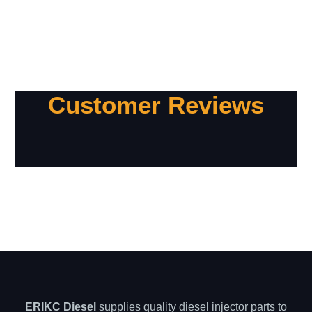
Customer Reviews
ERIKC Diesel
supplies quality diesel injector parts to