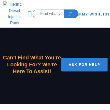
MY WISHLIST
Can’t Find What You’re
Looking For? We’re
ASK FOR HELP
Here To Assist!