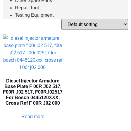
Other Spare Parts
Repair Tool
Testing Equipment
Diesel Injector Armature
Base Plate F 00R J02 517,
F00R J02 517, F00RJ02517
For Bosch 0445120XXX,
Cross Ref F 00R J02 000
Read more