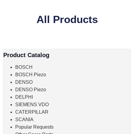
All Products
Product Catalog
BOSCH
BOSCH Piezo
DENSO
DENSO Piezo
DELPHI
SIEMENS VDO
CATERPILLAR
SCANIA
Popular Requests