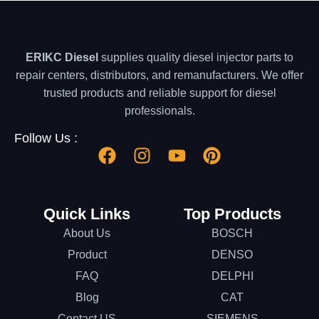
ERIKC Diesel
supplies quality diesel injector parts to
repair centers, distributors, and remanufacturers. We offer
trusted products and reliable support for diesel
professionals.
Follow Us :
Quick Links
Top Products
About Us
BOSCH
Product
DENSO
FAQ
DELPHI
Blog
CAT
Contact US
SIEMENS