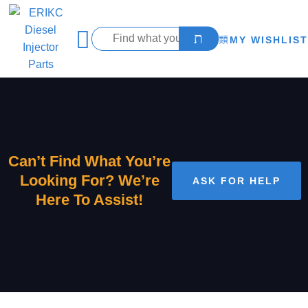
MY WISHLIST
Can’t Find What You’re
Looking For? We’re
ASK FOR HELP
Here To Assist!