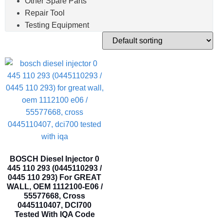
Other Spare Parts
Repair Tool
Testing Equipment
BOSCH Diesel Injector 0
445 110 293 (0445110293 /
0445 110 293) For GREAT
WALL, OEM 1112100-E06 /
55577668, Cross
0445110407, DCI700
Tested With IQA Code