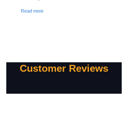
Read more
Customer Reviews