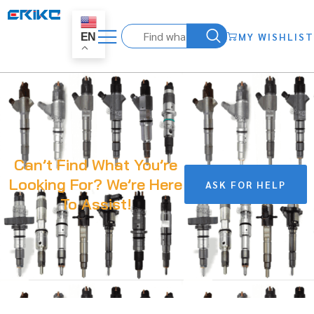
MY WISHLIST
EN
Can’t Find What You’re
Looking For? We’re Here
ASK FOR HELP
To Assist!