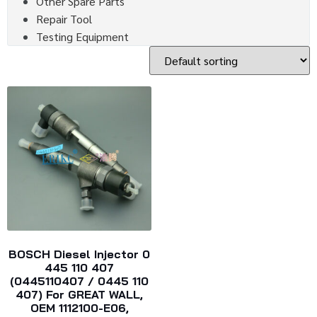
Other Spare Parts
Repair Tool
Testing Equipment
BOSCH Diesel Injector 0
445 110 407
(0445110407 / 0445 110
407) For GREAT WALL,
OEM 1112100-E06,