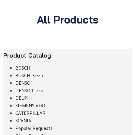
All Products
Product Catalog
BOSCH
BOSCH Piezo
DENSO
DENSO Piezo
DELPHI
SIEMENS VDO
CATERPILLAR
SCANIA
Popular Requests