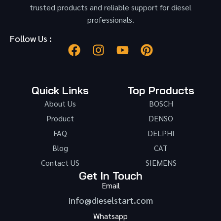
trusted products and reliable support for diesel
professionals.
Follow Us :
Quick Links
Top Products
About Us
BOSCH
Product
DENSO
FAQ
DELPHI
Blog
CAT
Contact US
SIEMENS
Get In Touch
Email
info@dieselstart.com
Whatsapp