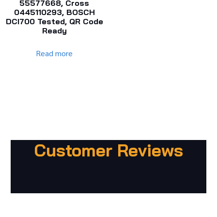
55577668, Cross
0445110293, BOSCH
DCI700 Tested, QR Code
Ready
Read more
Customer Reviews