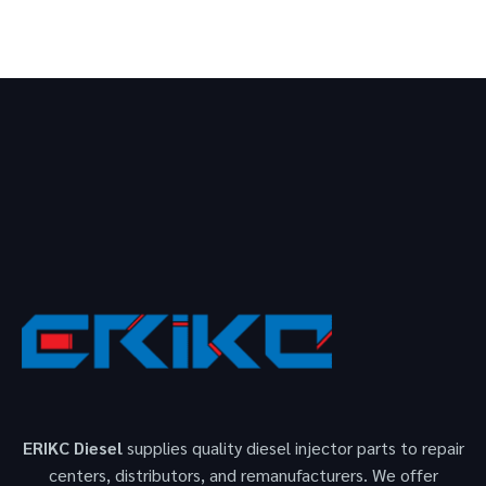
ERIKC Diesel
supplies quality diesel injector parts to repair
centers, distributors, and remanufacturers. We offer