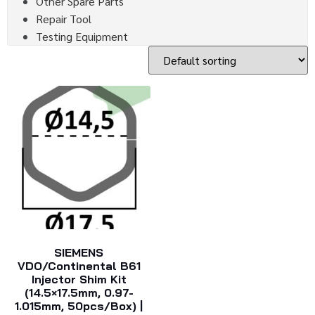
Other Spare Parts
Repair Tool
Testing Equipment
SIEMENS
VDO/Continental B61
Injector Shim Kit
(14.5×17.5mm, 0.97-
1.015mm, 50pcs/box) |