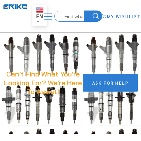
MY WISHLIST
EN
Can’t Find What You’re
Looking For? We’re Here
ASK FOR HELP
To Assist!