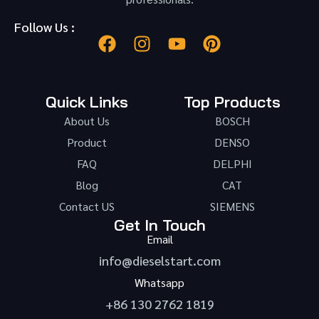
Follow Us :
Quick Links
Top Products
About Us
BOSCH
Product
DENSO
FAQ
DELPHI
Blog
CAT
Contact US
SIEMENS
Get In Touch
Email
info@dieselstart.com
Whatsapp
+86 130 2762 1819