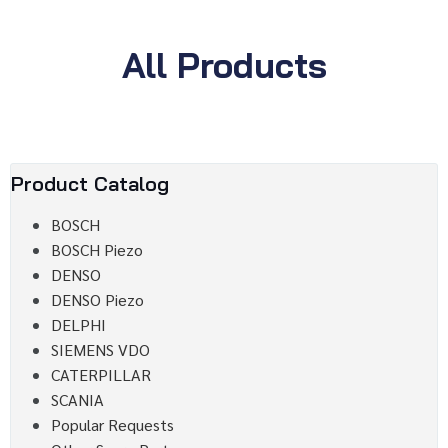
All Products
Product Catalog
BOSCH
BOSCH Piezo
DENSO
DENSO Piezo
DELPHI
SIEMENS VDO
CATERPILLAR
SCANIA
Popular Requests