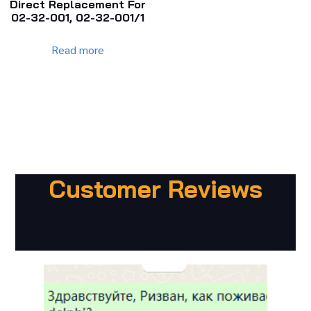
Direct Replacement For
02-32-001, 02-32-001/1
Read more
Customer Reviews