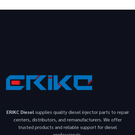
ERIKC Diesel
supplies quality diesel injector parts to repair
centers, distributors, and remanufacturers. We offer
trusted products and reliable support for diesel
professionals.