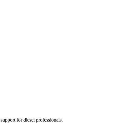
 support for diesel professionals.