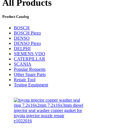
All Products
Product Catalog
BOSCH
BOSCH Piezo
DENSO
DENSO Piezo
DELPHI
SIEMENS VDO
CATERPILLAR
SCANIA
Popular Requests
Other Spare Parts
Repair Tool
Testing Equipment