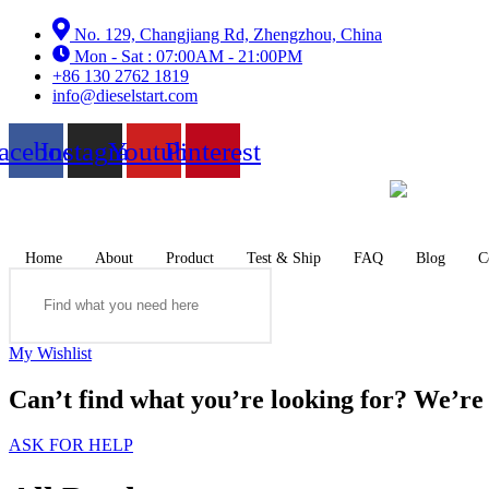
Skip
No. 129, Changjiang Rd, Zhengzhou, China
to
Mon - Sat : 07:00AM - 21:00PM
content
+86 130 2762 1819
info@dieselstart.com
acebook
Instagram
Youtube
Pinterest
Home
About
Product
Test & Ship
FAQ
Blog
C
Search
My Wishlist
Can’t find what you’re looking for? We’re h
ASK FOR HELP