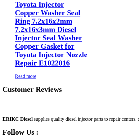
Toyota Injector
Copper Washer Seal
Ring 7.2x16x2mm
7.2x16x3mm Diesel
Injector Seal Washer
Copper Gasket for
Toyota Injector Nozzle
Repair E1022016
Read more
Customer Reviews
ERIKC Diesel
supplies quality diesel injector parts to repair centers,
Follow Us :