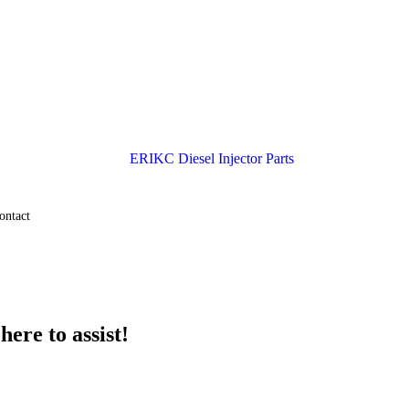
ontact
ere to assist!