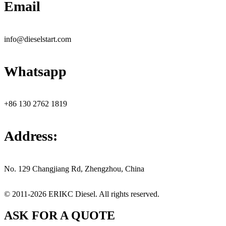
Email
info@dieselstart.com
Whatsapp
+86 130 2762 1819
Address:
No. 129 Changjiang Rd, Zhengzhou, China
© 2011-2026 ERIKC Diesel. All rights reserved.
ASK FOR A QUOTE