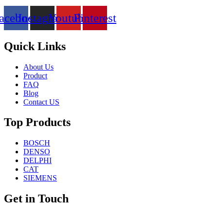
acebook
Instagram
Youtube
Pinterest
Quick Links
About Us
Product
FAQ
Blog
Contact US
Top Products
BOSCH
DENSO
DELPHI
CAT
SIEMENS
Get in Touch