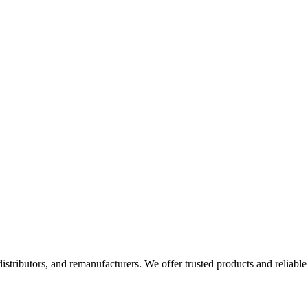
 distributors, and remanufacturers. We offer trusted products and reliable