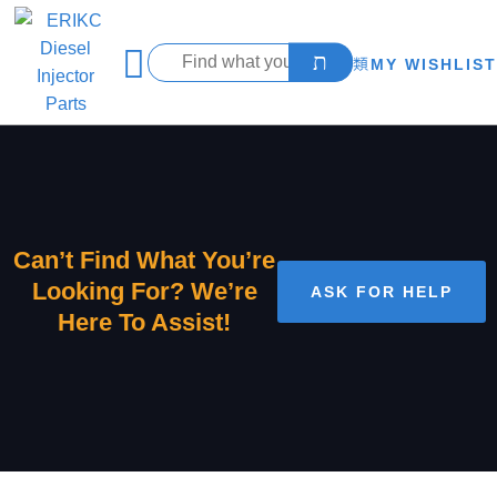
MY WISHLIST
Can’t Find What You’re
Looking For? We’re
ASK FOR HELP
Here To Assist!