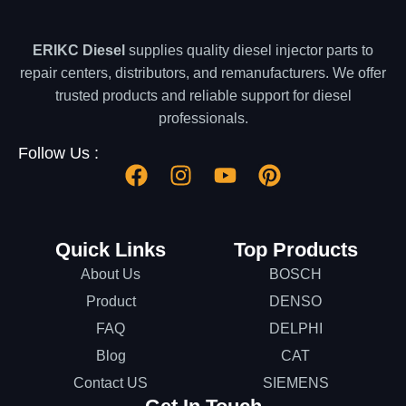
ERIKC Diesel
supplies quality diesel injector parts to
repair centers, distributors, and remanufacturers. We offer
trusted products and reliable support for diesel
professionals.
Follow Us :
Quick Links
Top Products
About Us
BOSCH
Product
DENSO
FAQ
DELPHI
Blog
CAT
Contact US
SIEMENS