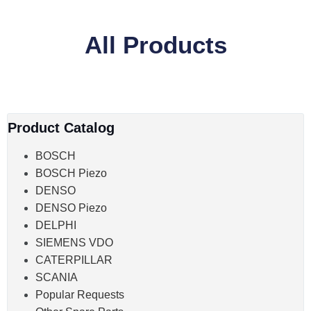
All Products
Product Catalog
BOSCH
BOSCH Piezo
DENSO
DENSO Piezo
DELPHI
SIEMENS VDO
CATERPILLAR
SCANIA
Popular Requests