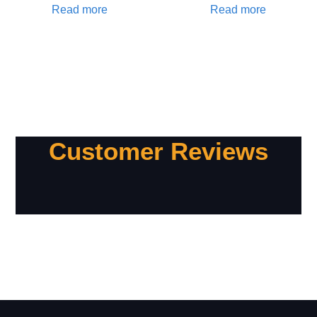
Read more
Read more
Customer Reviews