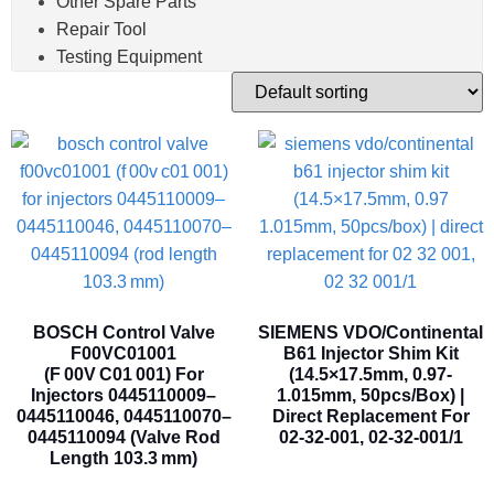
Other Spare Parts
Repair Tool
Testing Equipment
BOSCH Control Valve
SIEMENS VDO/Continental
F00VC01001
B61 Injector Shim Kit
(F 00V C01 001) For
(14.5×17.5mm, 0.97-
Injectors 0445110009–
1.015mm, 50pcs/box) |
0445110046, 0445110070–
Direct Replacement For
0445110094 (Valve Rod
02-32-001, 02-32-001/1
Length 103.3 Mm)