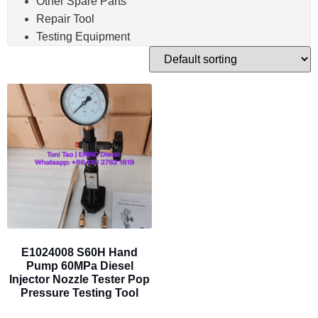
Other Spare Parts
Repair Tool
Testing Equipment
E1024008 S60H Hand
Pump 60MPa Diesel
Injector Nozzle Tester Pop
Pressure Testing Tool