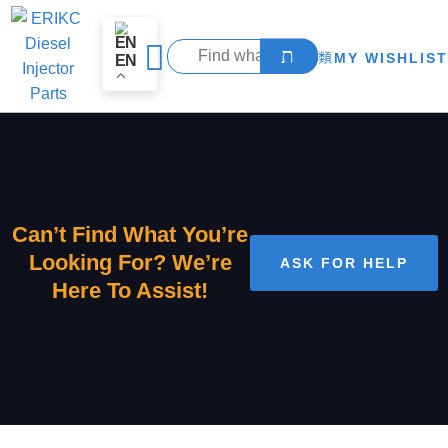
MY WISHLIST
EN
Can’t Find What You’re
Looking For? We’re
ASK FOR HELP
Here To Assist!