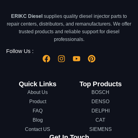
ERIKC Diesel
supplies quality diesel injector parts to
repair centers, distributors, and remanufacturers. We offer
trusted products and reliable support for diesel
professionals.
Follow Us :
Quick Links
Top Products
About Us
BOSCH
Product
DENSO
FAQ
DELPHI
Blog
CAT
Contact US
SIEMENS
Get In Touch