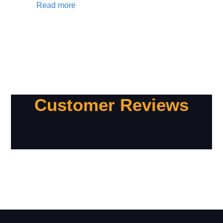
Read more
Customer Reviews