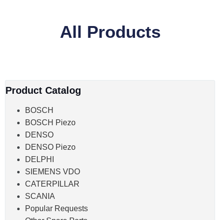
All Products
Product Catalog
BOSCH
BOSCH Piezo
DENSO
DENSO Piezo
DELPHI
SIEMENS VDO
CATERPILLAR
SCANIA
Popular Requests