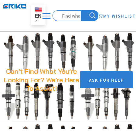
MY WISHLIST
EN
Can’t Find What You’re
Looking For? We’re Here
ASK FOR HELP
To Assist!