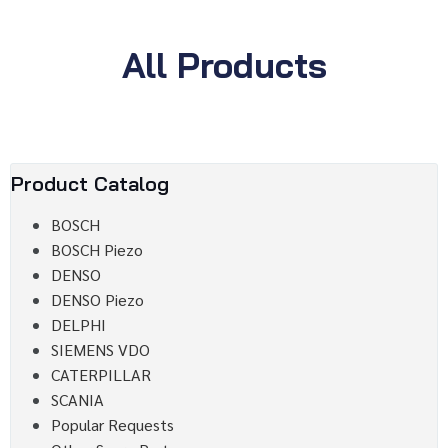
All Products
Product Catalog
BOSCH
BOSCH Piezo
DENSO
DENSO Piezo
DELPHI
SIEMENS VDO
CATERPILLAR
SCANIA
Popular Requests