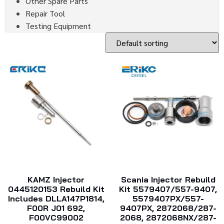
Other Spare Parts
Repair Tool
Testing Equipment
KAMZ Injector
Scania Injector Rebuild
0445120153 Rebuild Kit
Kit 5579407/557-9407,
Includes DLLA147P1814,
5579407PX/557-
F00R J01 692,
9407PX, 2872068/287-
F00VC99002
2068, 2872068NX/287-