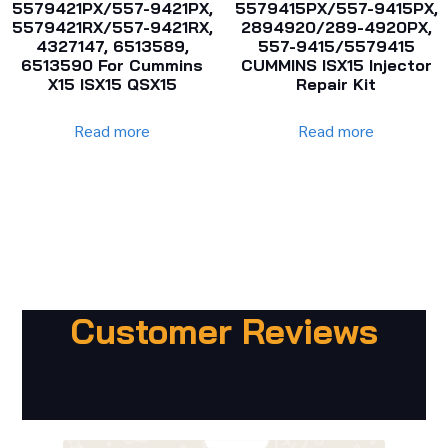
5579421PX/557-9421PX,
5579415PX/557-9415PX,
5579421RX/557-9421RX,
2894920/289-4920PX,
4327147, 6513589,
557-9415/5579415
6513590 For Cummins
CUMMINS ISX15 Injector
X15 ISX15 QSX15
Repair Kit
Read more
Read more
Customer Reviews