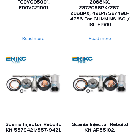
F00VC05001,
2068NX,
F00VC21001
2872068PX/287-
2068PX, 4984756/498-
4756 For CUMMINS ISC /
ISL EPA10
Read more
Read more
Scania Injector Rebuild
Scania Injector Rebuild
Kit 5579421/557-9421,
Kit AP55102,