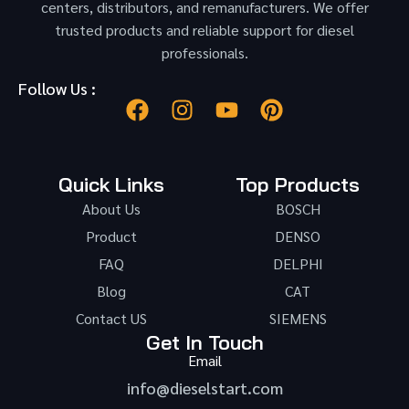
centers, distributors, and remanufacturers. We offer
trusted products and reliable support for diesel
professionals.
Follow Us :
Quick Links
Top Products
About Us
BOSCH
Product
DENSO
FAQ
DELPHI
Blog
CAT
Contact US
SIEMENS
Get In Touch
Email
info@dieselstart.com