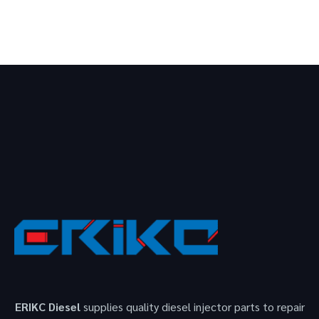
ERIKC Diesel
supplies quality diesel injector parts to repair