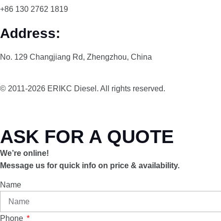
+86 130 2762 1819
Address:
No. 129 Changjiang Rd, Zhengzhou, China
© 2011-2026 ERIKC Diesel. All rights reserved.
ASK FOR A QUOTE
We’re online!
Message us for quick info on price & availability.
Name
Phone