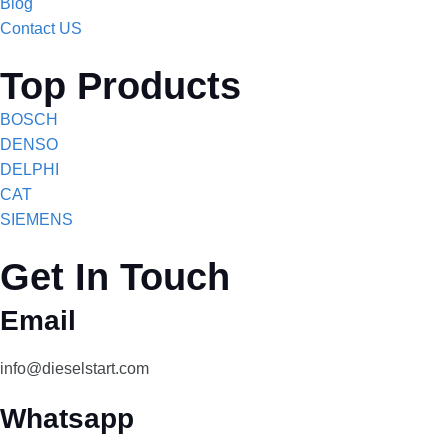
Blog
Contact US
Top Products
BOSCH
DENSO
DELPHI
CAT
SIEMENS
Get In Touch
Email
info@dieselstart.com
Whatsapp