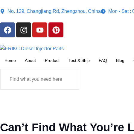
No. 129, Changjiang Rd, Zhengzhou, China
Mon - Sat :
Home
About
Product
Test & Ship
FAQ
Blog
Can’t Find What You’re 