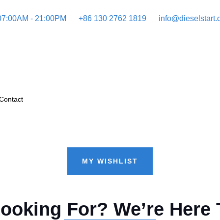
 07:00AM - 21:00PM
+86 130 2762 1819
info@dieselstart
Contact
MY WISHLIST
Looking For? We’re Here 