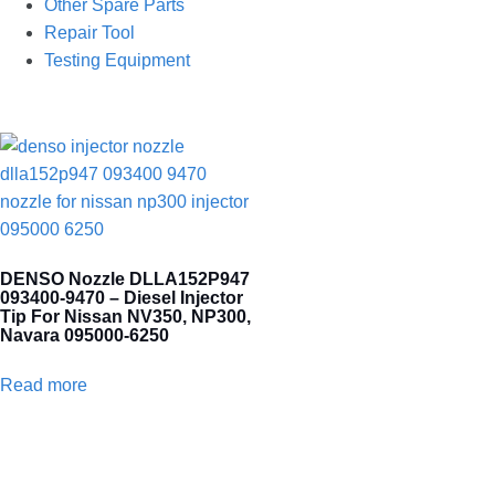
Other Spare Parts
Repair Tool
Testing Equipment
DENSO Nozzle DLLA152P947
093400-9470 – Diesel Injector
Tip For Nissan NV350, NP300,
Navara 095000-6250
Read more