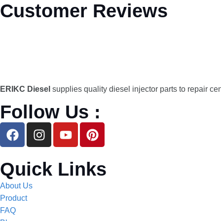
Customer Reviews
ERIKC Diesel
supplies quality diesel injector parts to repair ce
Follow Us :
Quick Links
About Us
Product
FAQ