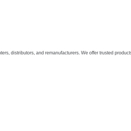
nters, distributors, and remanufacturers. We offer trusted product