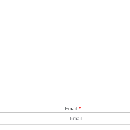
Email