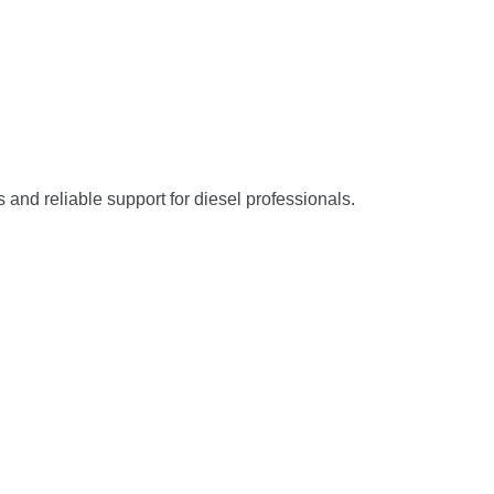
s and reliable support for diesel professionals.