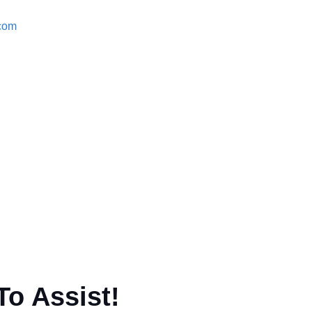
.com
To Assist!