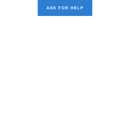
ASK FOR HELP