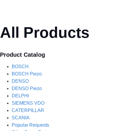
All Products
Product Catalog
BOSCH
BOSCH Piezo
DENSO
DENSO Piezo
DELPHI
SIEMENS VDO
CATERPILLAR
SCANIA
Popular Requests