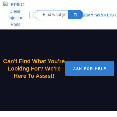
MY WISHLIST
Can’t Find What You’re
Looking For? We’re
ASK FOR HELP
Here To Assist!