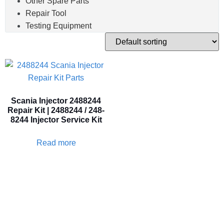
Other Spare Parts
Repair Tool
Testing Equipment
Scania Injector 2488244
Repair Kit | 2488244 / 248-
8244 Injector Service Kit
Read more