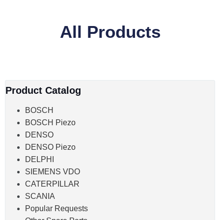
All Products
Product Catalog
BOSCH
BOSCH Piezo
DENSO
DENSO Piezo
DELPHI
SIEMENS VDO
CATERPILLAR
SCANIA
Popular Requests