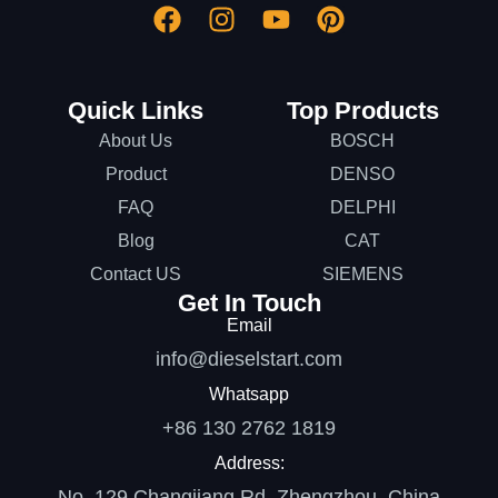
Quick Links
Top Products
About Us
BOSCH
Product
DENSO
FAQ
DELPHI
Blog
CAT
Contact US
SIEMENS
Get In Touch
Email
info@dieselstart.com
Whatsapp
+86 130 2762 1819
Address:
No. 129 Changjiang Rd, Zhengzhou, China