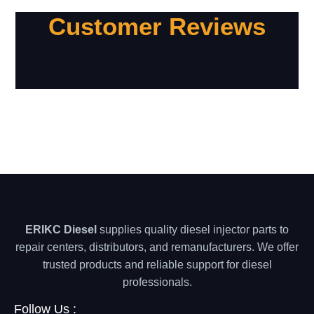
Customer Reviews
ERIKC Diesel
supplies quality diesel injector parts to
repair centers, distributors, and remanufacturers. We offer
trusted products and reliable support for diesel
professionals.
Follow Us :