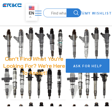
MY WISHLIST
EN
Can’t Find What You’re
Looking For? We’re Here
ASK FOR HELP
To Assist!