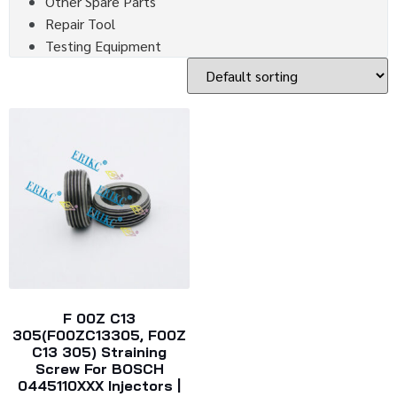
Other Spare Parts
Repair Tool
Testing Equipment
F 00Z C13
305(F00ZC13305, F00Z
C13 305) Straining
Screw For BOSCH
0445110XXX Injectors |