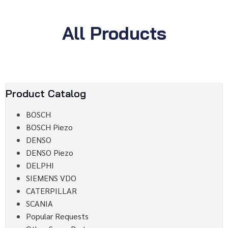
All Products
Product Catalog
BOSCH
BOSCH Piezo
DENSO
DENSO Piezo
DELPHI
SIEMENS VDO
CATERPILLAR
SCANIA
Popular Requests