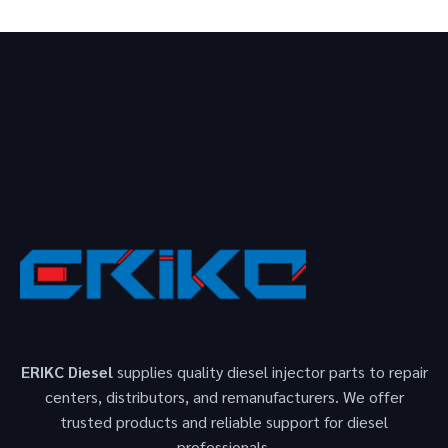
ERIKC Diesel
supplies quality diesel injector parts to repair
centers, distributors, and remanufacturers. We offer
trusted products and reliable support for diesel
professionals.