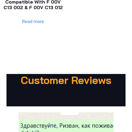
Compatible With F 00V
C13 002 & F 00V C13 012
Read more
Customer Reviews