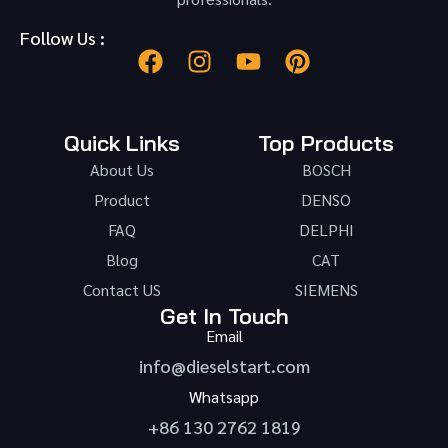
Follow Us :
Quick Links
Top Products
About Us
BOSCH
Product
DENSO
FAQ
DELPHI
Blog
CAT
Contact US
SIEMENS
Get In Touch
Email
info@dieselstart.com
Whatsapp
+86 130 2762 1819