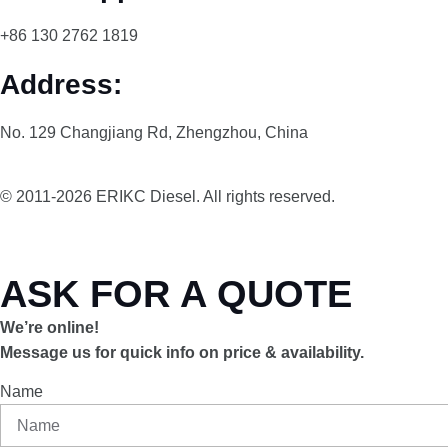
+86 130 2762 1819
Address:
No. 129 Changjiang Rd, Zhengzhou, China
© 2011-2026 ERIKC Diesel. All rights reserved.
ASK FOR A QUOTE
We’re online!
Message us for quick info on price & availability.
Name