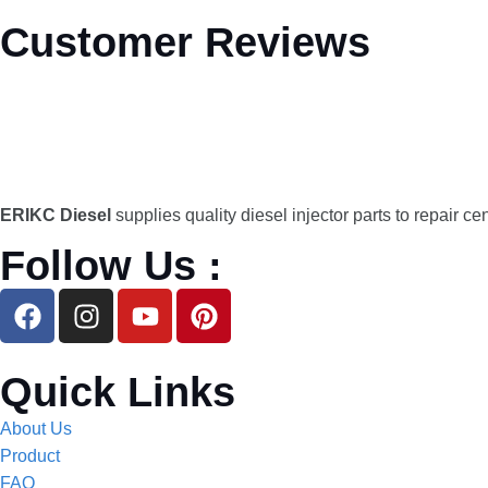
Customer Reviews
ERIKC Diesel
supplies quality diesel injector parts to repair ce
Follow Us :
Quick Links
About Us
Product
FAQ