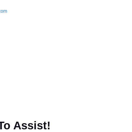
.com
To Assist!