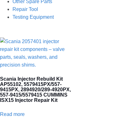
Other Spare Parts
Repair Tool
Testing Equipment
Scania Injector Rebuild Kit
AP55102, 5579415PX/557-
9415PX, 2894920/289-4920PX,
557-9415/5579415 CUMMINS
ISX15 Injector Repair Kit
Read more