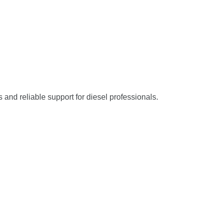
s and reliable support for diesel professionals.