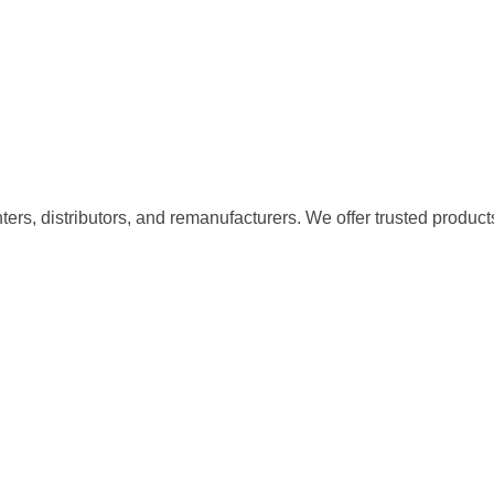
nters, distributors, and remanufacturers. We offer trusted product