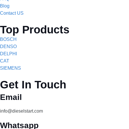
Blog
Contact US
Top Products
BOSCH
DENSO
DELPHI
CAT
SIEMENS
Get In Touch
Email
info@dieselstart.com
Whatsapp