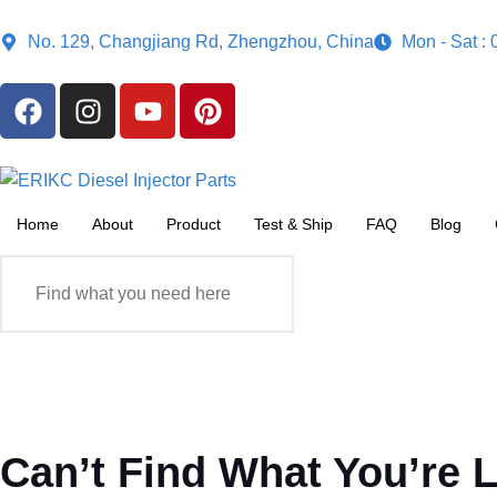
No. 129, Changjiang Rd, Zhengzhou, China
Mon - Sat :
Home
About
Product
Test & Ship
FAQ
Blog
Can’t Find What You’re 