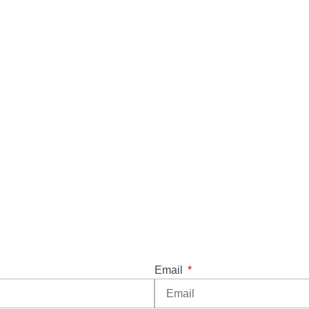
Email