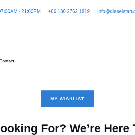
 07:00AM - 21:00PM
+86 130 2762 1819
info@dieselstart
Contact
MY WISHLIST
Looking For? We’re Here 