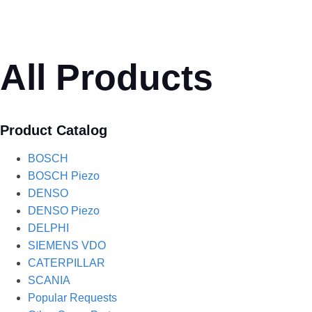
All Products
Product Catalog
BOSCH
BOSCH Piezo
DENSO
DENSO Piezo
DELPHI
SIEMENS VDO
CATERPILLAR
SCANIA
Popular Requests