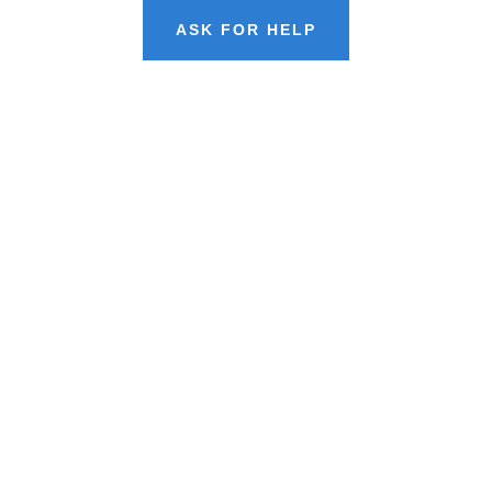
ASK FOR HELP