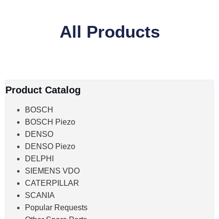
All Products
Product Catalog
BOSCH
BOSCH Piezo
DENSO
DENSO Piezo
DELPHI
SIEMENS VDO
CATERPILLAR
SCANIA
Popular Requests