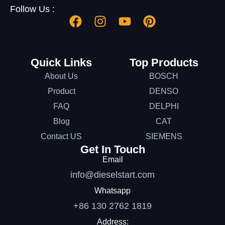
Follow Us :
Quick Links
Top Products
About Us
BOSCH
Product
DENSO
FAQ
DELPHI
Blog
CAT
Contact US
SIEMENS
Get In Touch
Email
info@dieselstart.com
Whatsapp
+86 130 2762 1819
Address: