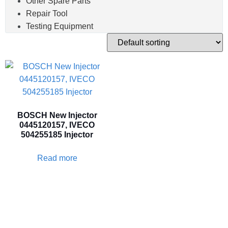
Other Spare Parts
Repair Tool
Testing Equipment
BOSCH New Injector
0445120157, IVECO
504255185 Injector
Read more