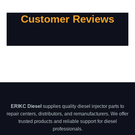
Customer Reviews
ERIKC Diesel
supplies quality diesel injector parts to
repair centers, distributors, and remanufacturers. We offer
trusted products and reliable support for diesel
professionals.