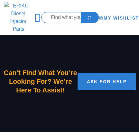
MY WISHLIST
Can’t Find What You’re
Looking For? We’re
ASK FOR HELP
Here To Assist!