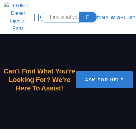
MY WISHLIST
Can’t Find What You’re
Looking For? We’re
ASK FOR HELP
Here To Assist!