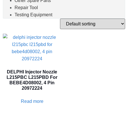
Other Spare Parts
Repair Tool
Testing Equipment
DELPHI Injector Nozzle
L215PBC L215PBD For
BEBE4D08002, 4 Pin
20972224
Read more