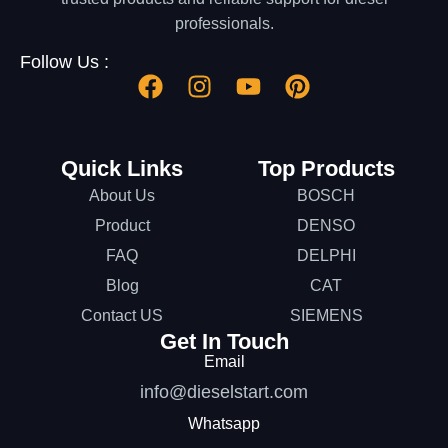
professionals.
Follow Us :
Quick Links
Top Products
About Us
BOSCH
Product
DENSO
FAQ
DELPHI
Blog
CAT
Contact US
SIEMENS
Get In Touch
Email
info@dieselstart.com
Whatsapp