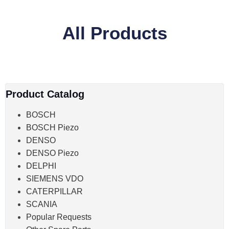
All Products
Product Catalog
BOSCH
BOSCH Piezo
DENSO
DENSO Piezo
DELPHI
SIEMENS VDO
CATERPILLAR
SCANIA
Popular Requests