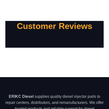
Customer Reviews
ERIKC Diesel
supplies quality diesel injector parts to
repair centers, distributors, and remanufacturers. We offer
trusted products and reliable support for diesel