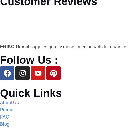
Customer Reviews
ERIKC Diesel
supplies quality diesel injector parts to repair ce
Follow Us :
Quick Links
About Us
Product
FAQ
Blog