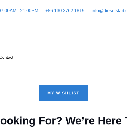
 07:00AM - 21:00PM
+86 130 2762 1819
info@dieselstart
Contact
MY WISHLIST
Looking For? We’re Here 