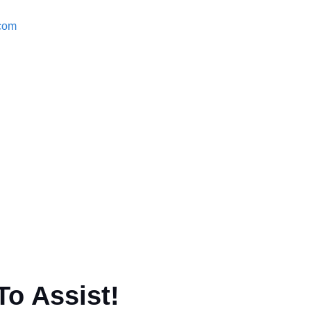
.com
To Assist!