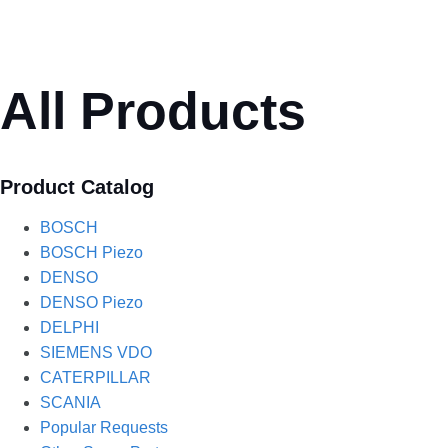
All Products
Product Catalog
BOSCH
BOSCH Piezo
DENSO
DENSO Piezo
DELPHI
SIEMENS VDO
CATERPILLAR
SCANIA
Popular Requests