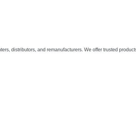
nters, distributors, and remanufacturers. We offer trusted product