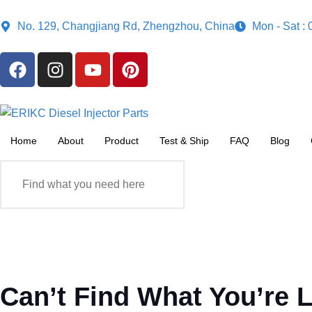
No. 129, Changjiang Rd, Zhengzhou, China
Mon - Sat :
Home
About
Product
Test & Ship
FAQ
Blog
Can’t Find What You’re 