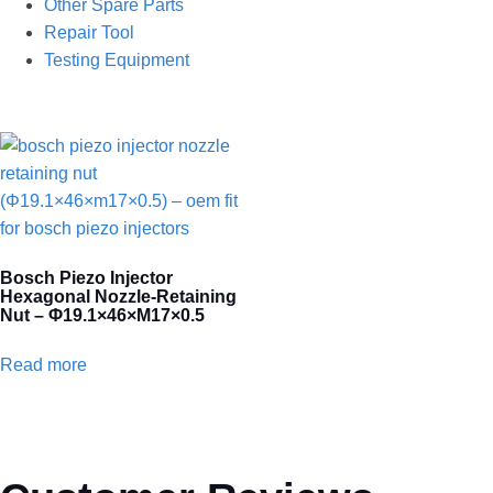
Other Spare Parts
Repair Tool
Testing Equipment
Bosch Piezo Injector
Hexagonal Nozzle-Retaining
Nut – Φ19.1×46×M17×0.5
Read more