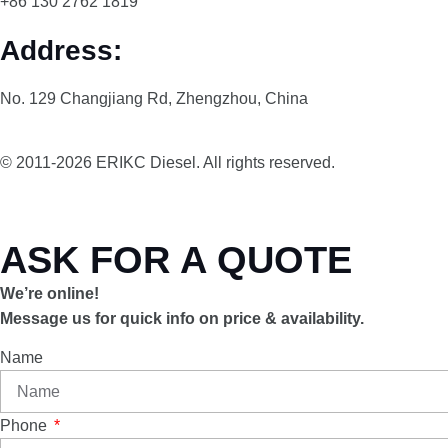
+86 130 2762 1819
Address:
No. 129 Changjiang Rd, Zhengzhou, China
© 2011-2026 ERIKC Diesel. All rights reserved.
ASK FOR A QUOTE
We’re online!
Message us for quick info on price & availability.
Name
Phone