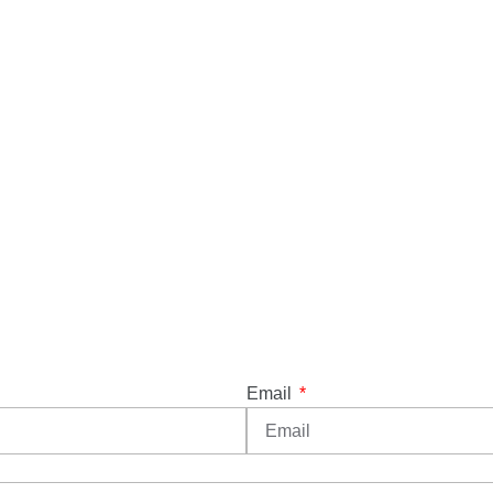
Email