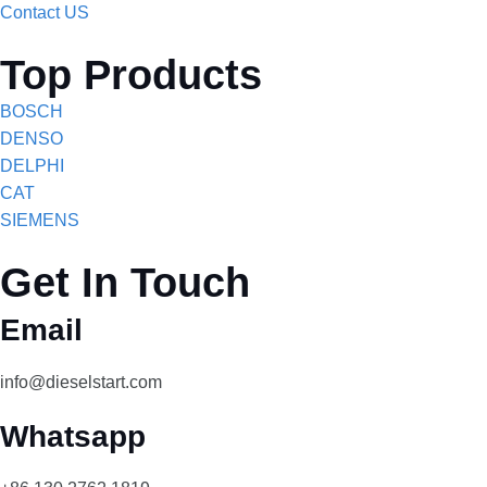
Contact US
Top Products
BOSCH
DENSO
DELPHI
CAT
SIEMENS
Get In Touch
Email
info@dieselstart.com
Whatsapp