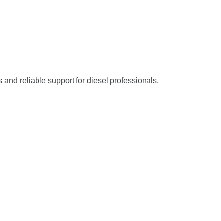
s and reliable support for diesel professionals.