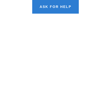
ASK FOR HELP