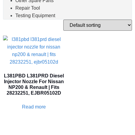
Other Spare Parts
Repair Tool
Testing Equipment
L381PBD L381PRD Diesel
Injector Nozzle For Nissan
NP200 & Renault | Fits
28232251, EJBR05102D
Read more