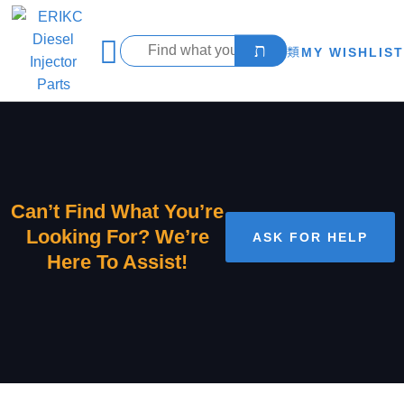
MY WISHLIST
Can’t Find What You’re
Looking For? We’re
ASK FOR HELP
Here To Assist!