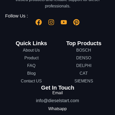
professionals.
Follow Us :
Quick Links
Top Products
About Us
BOSCH
Product
DENSO
FAQ
DELPHI
Blog
CAT
Contact US
SIEMENS
Get In Touch
Email
info@dieselstart.com
Whatsapp