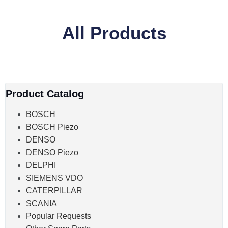
All Products
Product Catalog
BOSCH
BOSCH Piezo
DENSO
DENSO Piezo
DELPHI
SIEMENS VDO
CATERPILLAR
SCANIA
Popular Requests