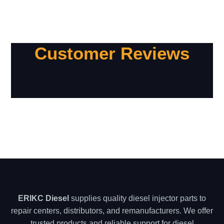
Customer Reviews
ERIKC Diesel
supplies quality diesel injector parts to
repair centers, distributors, and remanufacturers. We offer
trusted products and reliable support for diesel