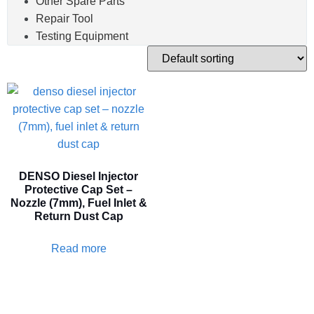
Other Spare Parts
Repair Tool
Testing Equipment
DENSO Diesel Injector
Protective Cap Set –
Nozzle (7mm), Fuel Inlet &
Return Dust Cap
Read more