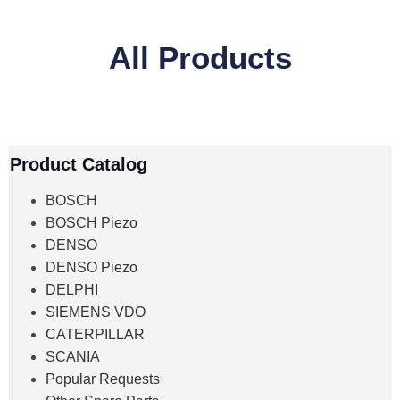
All Products
Product Catalog
BOSCH
BOSCH Piezo
DENSO
DENSO Piezo
DELPHI
SIEMENS VDO
CATERPILLAR
SCANIA
Popular Requests