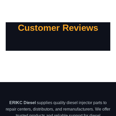
Customer Reviews
ERIKC Diesel
supplies quality diesel injector parts to
repair centers, distributors, and remanufacturers. We offer
trusted products and reliable support for diesel