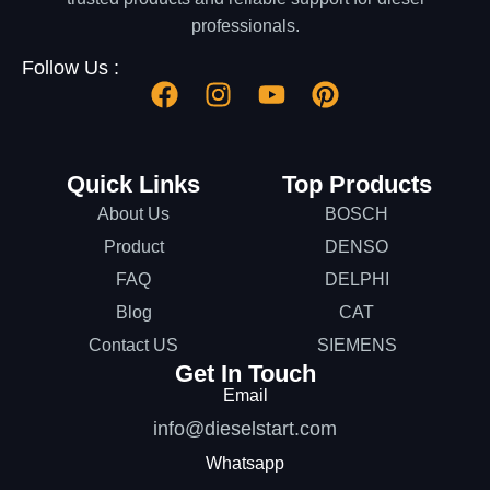
professionals.
Follow Us :
Quick Links
Top Products
About Us
BOSCH
Product
DENSO
FAQ
DELPHI
Blog
CAT
Contact US
SIEMENS
Get In Touch
Email
info@dieselstart.com
Whatsapp