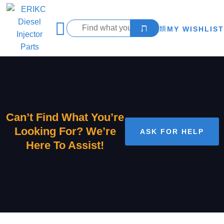
MY WISHLIST
Can’t Find What You’re
Looking For? We’re
ASK FOR HELP
Here To Assist!