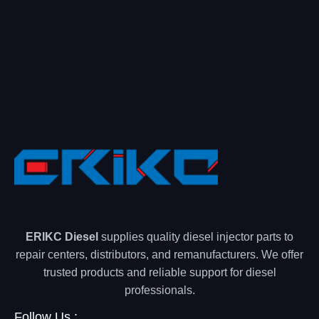
ERIKC Diesel
supplies quality diesel injector parts to
repair centers, distributors, and remanufacturers. We offer
trusted products and reliable support for diesel
professionals.
Follow Us :