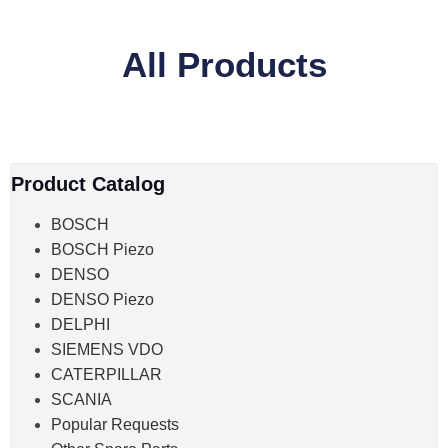
All Products
Product Catalog
BOSCH
BOSCH Piezo
DENSO
DENSO Piezo
DELPHI
SIEMENS VDO
CATERPILLAR
SCANIA
Popular Requests