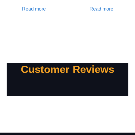
Read more
Read more
Customer Reviews