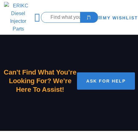
MY WISHLIST
Can’t Find What You’re
Looking For? We’re
ASK FOR HELP
Here To Assist!