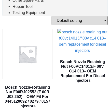
Other Spare Parts
Repair Tool
Testing Equipment
Bosch Nozzle-Retaining
Nut F00VC14013/F 00V
C14 013– OEM
Replacement For Diesel
Injectors
Bosch Nozzle-Retaining
Nut F00RJ02552 (F 00R
J02 252) – OEM Fit For
0445120092 / 0279 / 0157
Injectors