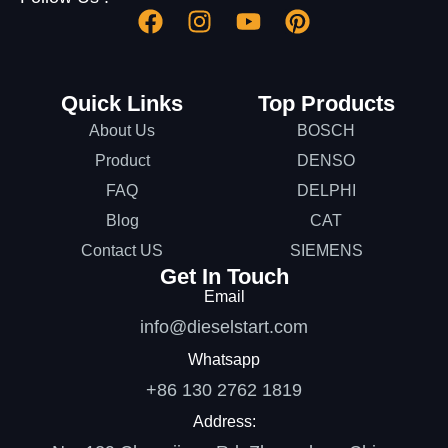
Quick Links
Top Products
About Us
BOSCH
Product
DENSO
FAQ
DELPHI
Blog
CAT
Contact US
SIEMENS
Get In Touch
Email
info@dieselstart.com
Whatsapp
+86 130 2762 1819
Address: