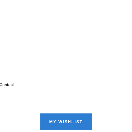
Contact
MY WISHLIST