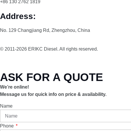
+86 130 2762 1819
Address:
No. 129 Changjiang Rd, Zhengzhou, China
© 2011-2026 ERIKC Diesel. All rights reserved.
ASK FOR A QUOTE
We’re online!
Message us for quick info on price & availability.
Name
Phone