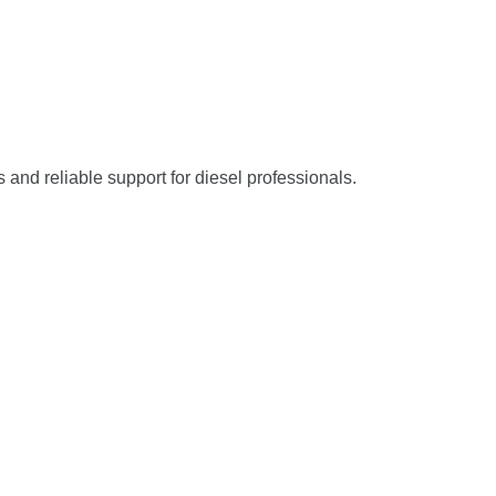
s and reliable support for diesel professionals.