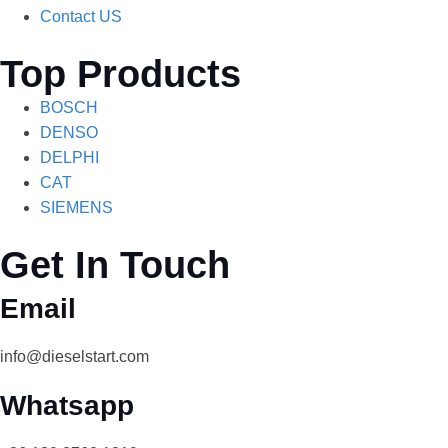
Contact US
Top Products
BOSCH
DENSO
DELPHI
CAT
SIEMENS
Get In Touch
Email
info@dieselstart.com
Whatsapp