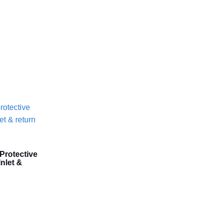
Protective
nlet &