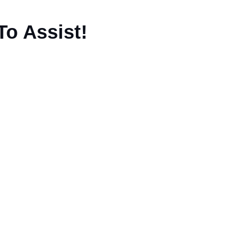
To Assist!