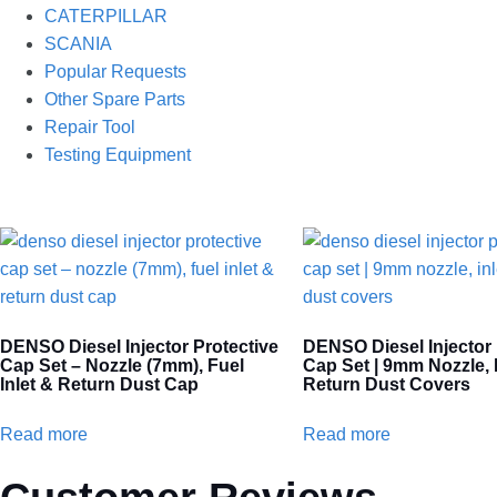
CATERPILLAR
SCANIA
Popular Requests
Other Spare Parts
Repair Tool
Testing Equipment
DENSO Diesel Injector Protective
DENSO Diesel Injector 
Cap Set – Nozzle (7mm), Fuel
Cap Set | 9mm Nozzle, I
Inlet & Return Dust Cap
Return Dust Covers
Read more
Read more