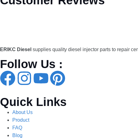
Customer Reviews
ERIKC Diesel
supplies quality diesel injector parts to repair ce
Follow Us :
Quick Links
About Us
Product
FAQ
Blog