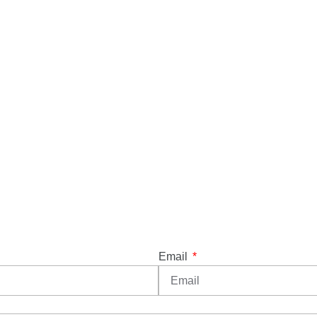
Email