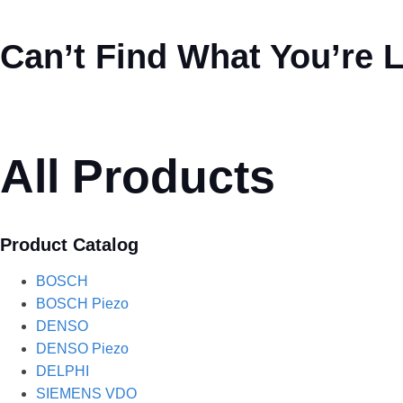
Can’t Find What You’re 
All Products
Product Catalog
BOSCH
BOSCH Piezo
DENSO
DENSO Piezo
DELPHI
SIEMENS VDO