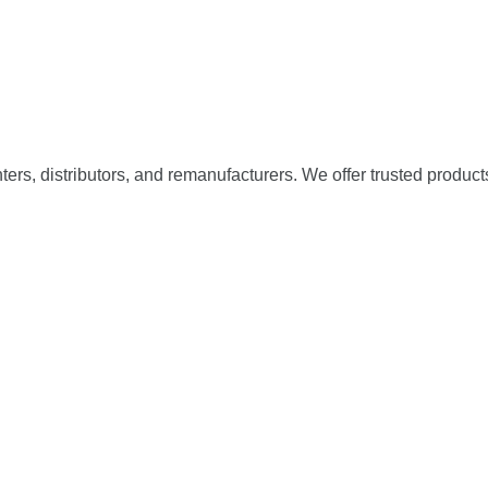
nters, distributors, and remanufacturers. We offer trusted product