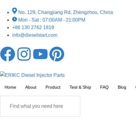
No. 129, Changjiang Rd, Zhengzhou, China
Mon - Sat : 07:00AM - 21:00PM
+86 130 2762 1819
info@dieselstart.com
Home
About
Product
Test & Ship
FAQ
Blog