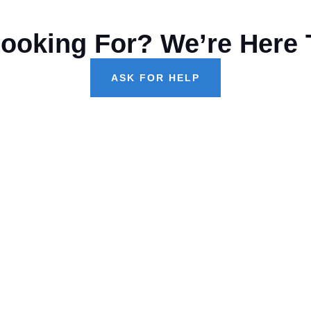
Looking For? We’re Here 
ASK FOR HELP