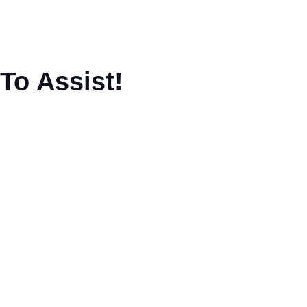
To Assist!