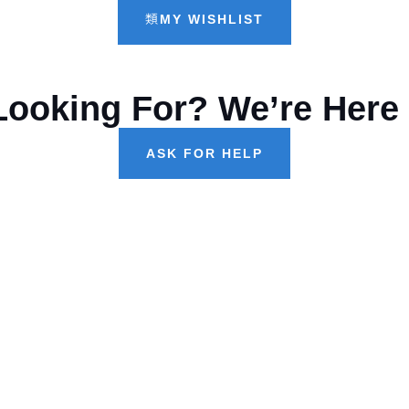
MY WISHLIST
Looking For? We’re Here 
ASK FOR HELP