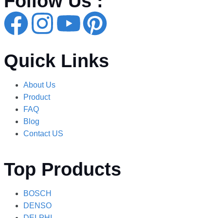
Follow Us :
Quick Links
About Us
Product
FAQ
Blog
Contact US
Top Products
BOSCH
DENSO
DELPHI