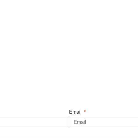
Email