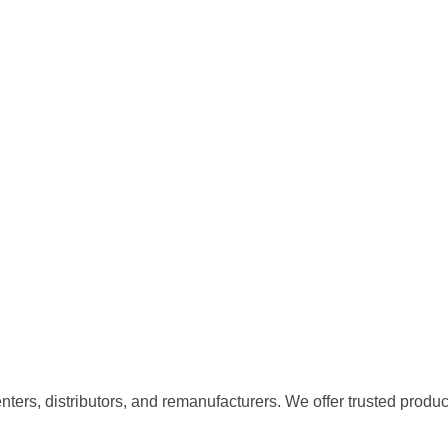
centers, distributors, and remanufacturers. We offer trusted produc