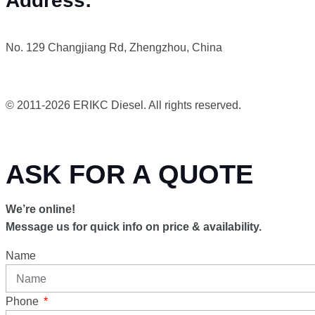
Address:
No. 129 Changjiang Rd, Zhengzhou, China
© 2011-2026 ERIKC Diesel. All rights reserved.
ASK FOR A QUOTE
We’re online!
Message us for quick info on price & availability.
Name
Phone