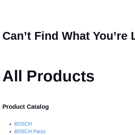
Can’t Find What You’re 
All Products
Product Catalog
BOSCH
BOSCH Piezo