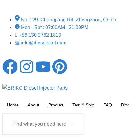
No. 129, Changjiang Rd, Zhengzhou, China
Mon - Sat : 07:00AM - 21:00PM
+86 130 2762 1819
info@dieselstart.com
Home
About
Product
Test & Ship
FAQ
Blog