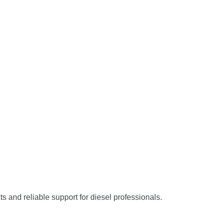
ts and reliable support for diesel professionals.