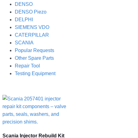
DENSO
DENSO Piezo
DELPHI
SIEMENS VDO
CATERPILLAR
SCANIA
Popular Requests
Other Spare Parts
Repair Tool
Testing Equipment
Scania Injector Rebuild Kit