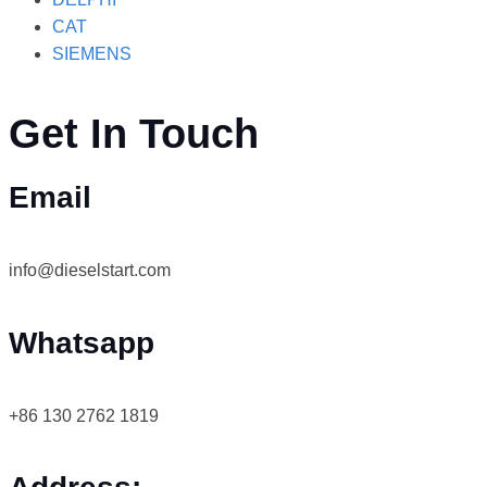
CAT
SIEMENS
Get In Touch
Email
info@dieselstart.com
Whatsapp
+86 130 2762 1819