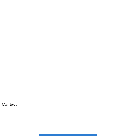
Contact