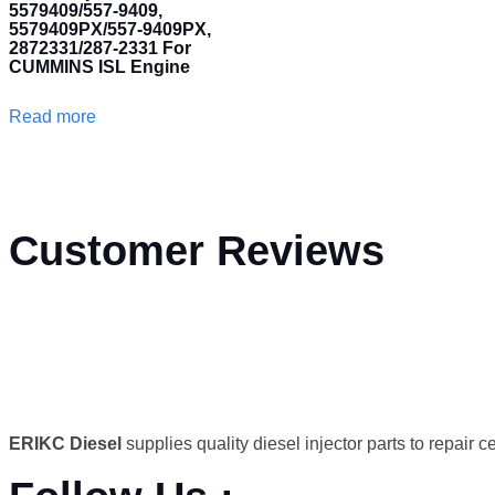
5579409/557-9409,
5579409PX/557-9409PX,
2872331/287-2331 For
CUMMINS ISL Engine
Read more
Customer Reviews
ERIKC Diesel
supplies quality diesel injector parts to repair 