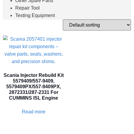
Other Spare Parts
Repair Tool
Testing Equipment
Scania Injector Rebuild Kit
5579409/557-9409,
5579409PX/557-9409PX,
2872331/287-2331 For
CUMMINS ISL Engine
Read more