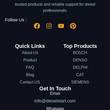
trusted products and reliable support for diesel
professionals.
Follow Us :
Quick Links
Top Products
About Us
BOSCH
Product
DENSO
FAQ
DELPHI
Blog
CAT
Contact US
SIEMENS
Get In Touch
Email
info@dieselstart.com
Whatsapp