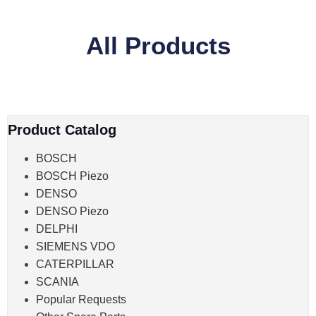
All Products
Product Catalog
BOSCH
BOSCH Piezo
DENSO
DENSO Piezo
DELPHI
SIEMENS VDO
CATERPILLAR
SCANIA
Popular Requests