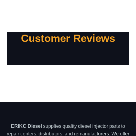
Customer Reviews
ERIKC Diesel
supplies quality diesel injector parts to
repair centers, distributors, and remanufacturers. We offer