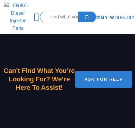
MY WISHLIST
Can’t Find What You’re
Looking For? We’re
ASK FOR HELP
Here To Assist!