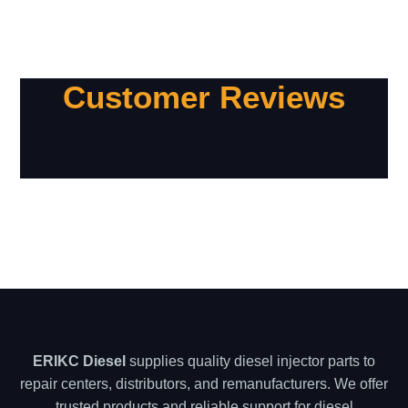
Customer Reviews
ERIKC Diesel
supplies quality diesel injector parts to
repair centers, distributors, and remanufacturers. We offer
trusted products and reliable support for diesel