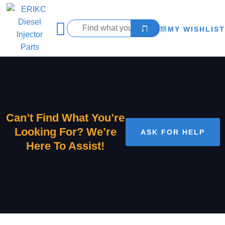
MY WISHLIST
Can’t Find What You’re
Looking For? We’re
ASK FOR HELP
Here To Assist!