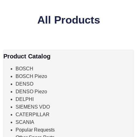
All Products
Product Catalog
BOSCH
BOSCH Piezo
DENSO
DENSO Piezo
DELPHI
SIEMENS VDO
CATERPILLAR
SCANIA
Popular Requests