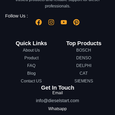
professionals.
Follow Us :
Quick Links
Top Products
About Us
BOSCH
Product
DENSO
FAQ
DELPHI
Blog
CAT
Contact US
SIEMENS
Get In Touch
Email
info@dieselstart.com
Whatsapp