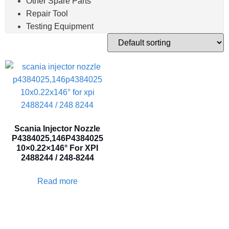
Other Spare Parts
Repair Tool
Testing Equipment
Scania Injector Nozzle
P4384025,146P4384025
10×0.22×146° For XPI
2488244 / 248-8244
Read more