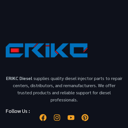
ERIKC Diesel
supplies quality diesel injector parts to repair
centers, distributors, and remanufacturers. We offer
trusted products and reliable support for diesel
professionals.
Follow Us :