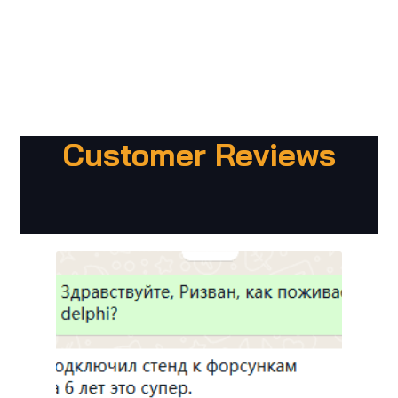
Customer Reviews