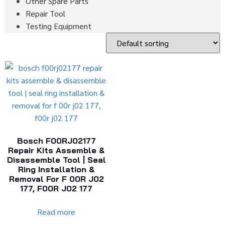
Other Spare Parts
Repair Tool
Testing Equipment
Bosch F00RJ02177
Repair Kits Assemble &
Disassemble Tool | Seal
Ring Installation &
Removal For F 00R J02
177, F00R J02 177
Read more