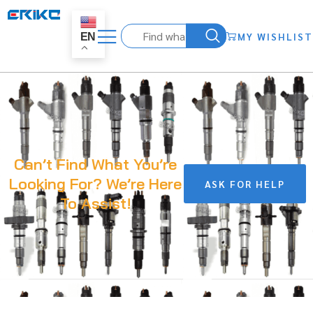
MY WISHLIST
EN
Can’t Find What You’re
Looking For? We’re Here
ASK FOR HELP
To Assist!