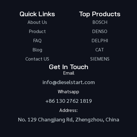
Quick Links
Top Products
About Us
BOSCH
Product
DENSO
FAQ
DELPHI
Blog
CAT
Contact US
SIEMENS
Get In Touch
Email
info@dieselstart.com
Whatsapp
+86 130 2762 1819
Address:
No. 129 Changjiang Rd, Zhengzhou, China