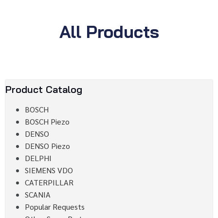
All Products
Product Catalog
BOSCH
BOSCH Piezo
DENSO
DENSO Piezo
DELPHI
SIEMENS VDO
CATERPILLAR
SCANIA
Popular Requests