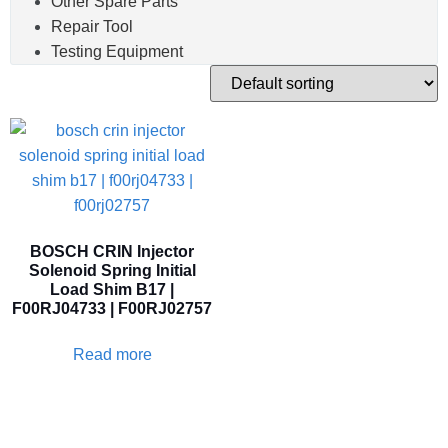
Other Spare Parts
Repair Tool
Testing Equipment
BOSCH CRIN Injector
Solenoid Spring Initial
Load Shim B17 |
F00RJ04733 | F00RJ02757
Read more