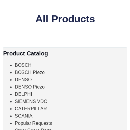
All Products
Product Catalog
BOSCH
BOSCH Piezo
DENSO
DENSO Piezo
DELPHI
SIEMENS VDO
CATERPILLAR
SCANIA
Popular Requests