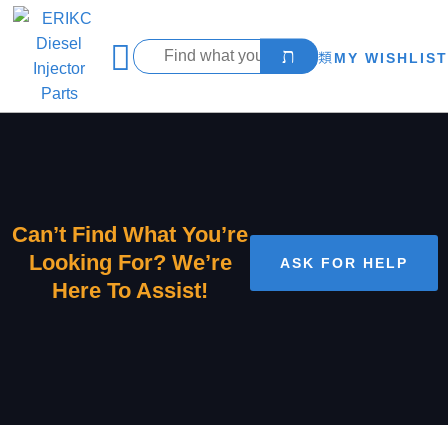
MY WISHLIST
Can’t Find What You’re
Looking For? We’re
ASK FOR HELP
Here To Assist!