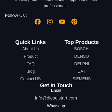
professionals.
Follow Us :
Quick Links
Top Products
About Us
BOSCH
Product
DENSO
FAQ
DELPHI
Blog
CAT
Contact US
SIEMENS
Get In Touch
Email
info@dieselstart.com
Whatsapp