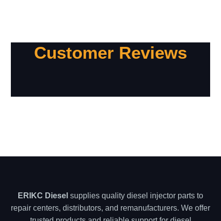
Customer Reviews
ERIKC Diesel
supplies quality diesel injector parts to
repair centers, distributors, and remanufacturers. We offer
trusted products and reliable support for diesel