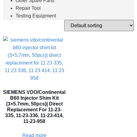
Other Spare Parts
Repair Tool
Testing Equipment
SIEMENS VDO/Continental
B60 Injector Shim Kit
(3×5.7mm, 50pcs)| Direct
Replacement For 11-23-
335, 11-23-336, 11-23-414,
11-23-958
Read more