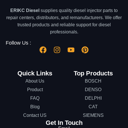
ERIKC Diesel
supplies quality diesel injector parts to
repair centers, distributors, and remanufacturers. We offer
trusted products and reliable support for diesel
professionals.
Follow Us :
Quick Links
Top Products
About Us
BOSCH
Product
DENSO
FAQ
DELPHI
Blog
CAT
Contact US
SIEMENS
Get In Touch