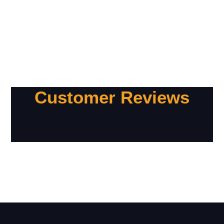
Customer Reviews