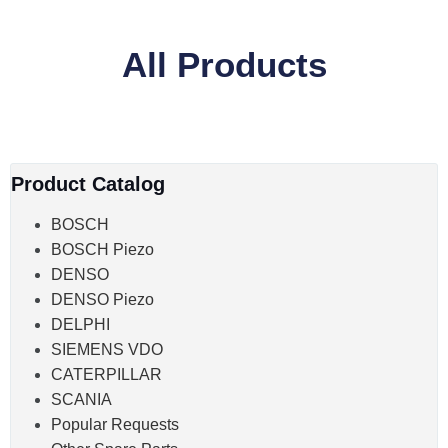
All Products
Product Catalog
BOSCH
BOSCH Piezo
DENSO
DENSO Piezo
DELPHI
SIEMENS VDO
CATERPILLAR
SCANIA
Popular Requests