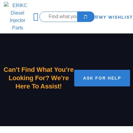
MY WISHLIST
Can’t Find What You’re
Looking For? We’re
ASK FOR HELP
Here To Assist!