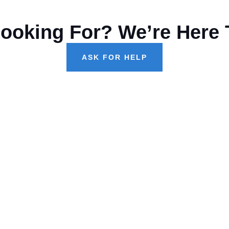
Looking For? We’re Here 
ASK FOR HELP