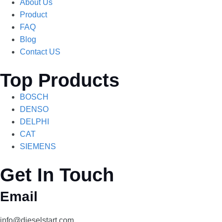
About Us
Product
FAQ
Blog
Contact US
Top Products
BOSCH
DENSO
DELPHI
CAT
SIEMENS
Get In Touch
Email
info@dieselstart.com