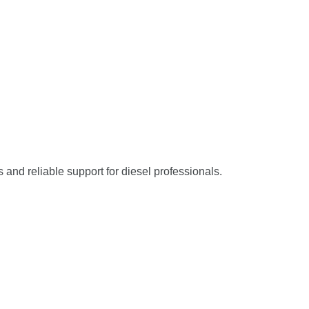
s and reliable support for diesel professionals.