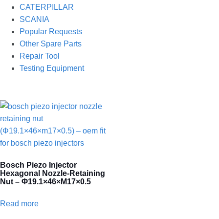
CATERPILLAR
SCANIA
Popular Requests
Other Spare Parts
Repair Tool
Testing Equipment
Bosch Piezo Injector
Hexagonal Nozzle-Retaining
Nut – Φ19.1×46×M17×0.5
Read more