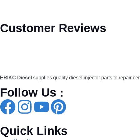
Customer Reviews
ERIKC Diesel
supplies quality diesel injector parts to repair ce
Follow Us :
Quick Links