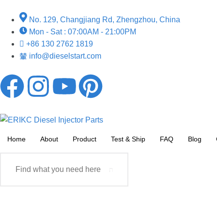
No. 129, Changjiang Rd, Zhengzhou, China
Mon - Sat : 07:00AM - 21:00PM
+86 130 2762 1819
info@dieselstart.com
Home
About
Product
Test & Ship
FAQ
Blog