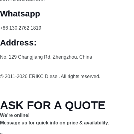
Whatsapp
+86 130 2762 1819
Address:
No. 129 Changjiang Rd, Zhengzhou, China
© 2011-2026 ERIKC Diesel. All rights reserved.
ASK FOR A QUOTE
We’re online!
Message us for quick info on price & availability.