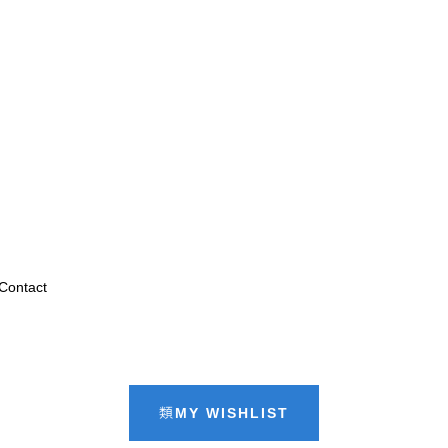
Contact
MY WISHLIST