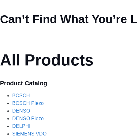
Can’t Find What You’re 
All Products
Product Catalog
BOSCH
BOSCH Piezo
DENSO
DENSO Piezo
DELPHI
SIEMENS VDO