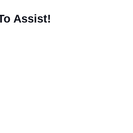
To Assist!