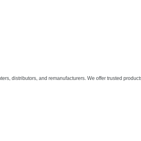
nters, distributors, and remanufacturers. We offer trusted product