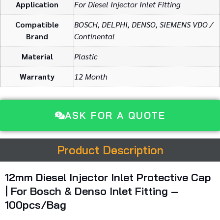
Application
For Diesel Injector Inlet Fitting
Compatible
BOSCH, DELPHI, DENSO, SIEMENS VDO /
Brand
Continental
Material
Plastic
Warranty
12 Month
ASK FOR A QUOTE
Product Description
12mm
Diesel
Injector
Inlet
Protective
Cap
|
For
Bosch &
Denso
Inlet
Fitting –
100pcs/
Bag