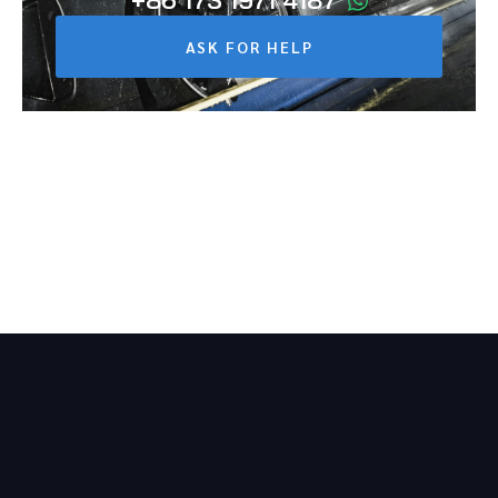
+86 173 1971 4187
ASK FOR HELP