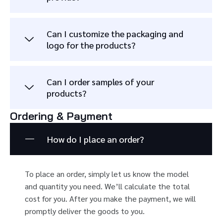
Can I customize the packaging and
logo for the products?
Can I order samples of your
products?
Ordering & Payment
How do I place an order?
To place an order, simply let us know the model
and quantity you need. We’ll calculate the total
cost for you. After you make the payment, we will
promptly deliver the goods to you.