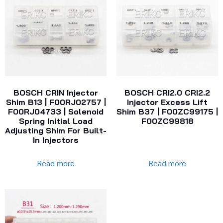
BOSCH CRIN Injector
BOSCH CRI2.0 CRI2.2
Shim B13 | F00RJ02757 |
Injector Excess Lift
F00RJ04733 | Solenoid
Shim B37 | F00ZC99175 |
Spring Initial Load
F00ZC99818
Adjusting Shim For Built-
In Injectors
Read more
Read more