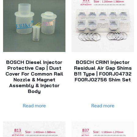
BOSCH Diesel Injector
BOSCH CRIN1 Injector
Protective Cap | Dust
Residual Air Gap Shims
Cover For Common Rail
B11 Type | F00RJ04732
Nozzle & Magnet
F00RJ02756 Shim Set
Assembly & Injector
Body
Read more
Read more