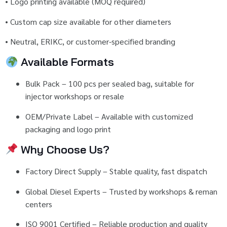
•
Logo
printing
available (
MOQ
required)
•
Custom
cap
size
available
for
other
diameters
•
Neutral,
ERIKC,
or
customer-
specified
branding
Available
Formats
Bulk
Pack –
100
pcs
per
sealed
bag,
suitable
for
injector
workshops
or
resale
OEM/
Private
Label –
Available
with
customized
packaging
and
logo
print
Why
Choose
Us?
Factory
Direct
Supply –
Stable
quality,
fast
dispatch
Global
Diesel
Experts –
Trusted
by
workshops &
reman
centers
ISO
9001
Certified –
Reliable
production
and
quality