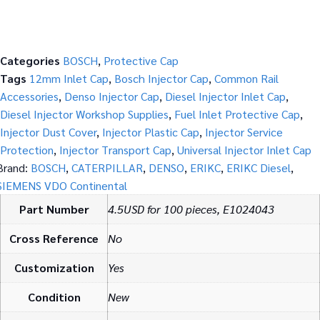
Categories
BOSCH
,
Protective Cap
Tags
12mm Inlet Cap
,
Bosch Injector Cap
,
Common Rail
Accessories
,
Denso Injector Cap
,
Diesel Injector Inlet Cap
,
Diesel Injector Workshop Supplies
,
Fuel Inlet Protective Cap
,
Injector Dust Cover
,
Injector Plastic Cap
,
Injector Service
Protection
,
Injector Transport Cap
,
Universal Injector Inlet Cap
Brand:
BOSCH
,
CATERPILLAR
,
DENSO
,
ERIKC
,
ERIKC Diesel
,
SIEMENS VDO Continental
Part Number
4.5USD for 100 pieces, E1024043
Cross Reference
No
Customization
Yes
Condition
New