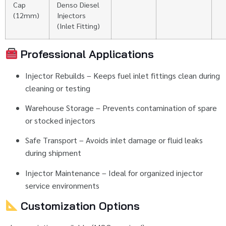
Cap
Denso
Diesel
(
12mm)
Injectors
(
Inlet
Fitting)
Professional
Applications
Injector
Rebuilds –
Keeps
fuel
inlet
fittings
clean
during
cleaning
or
testing
Warehouse
Storage –
Prevents
contamination
of
spare
or
stocked
injectors
Safe
Transport –
Avoids
inlet
damage
or
fluid
leaks
during
shipment
Injector
Maintenance –
Ideal
for
organized
injector
service
environments
Customization
Options