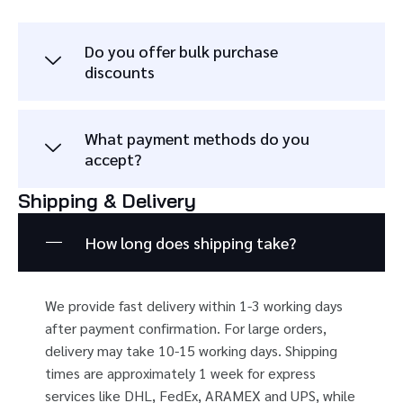
Do you offer bulk purchase
discounts
What payment methods do you
accept?
Shipping & Delivery
How long does shipping take?
We provide fast delivery within 1-3 working days
after payment confirmation. For large orders,
delivery may take 10-15 working days. Shipping
times are approximately 1 week for express
services like DHL, FedEx, ARAMEX and UPS, while