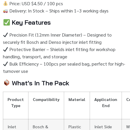
Price:
USD $
4.50 /
100
pcs
Delivery:
In
Stock –
Ships
within
1–
3
working
days
Key
Features
Precision
Fit (
12mm
Inner
Diameter) –
Designed
to
securely
fit
Bosch
and
Denso
injector
inlet
fitting
Protective
Barrier –
Shields
inlet
fitting
for
workshop
handling,
transport,
and
storage
Bulk
Efficiency –
100pcs
per
sealed
bag,
perfect
for
high-
turnover
use
What’s
In
The
Pack
Product
Compatibility
Material
Application
C
Type
End
Inlet
Bosch &
Plastic
Inlet
Side
W