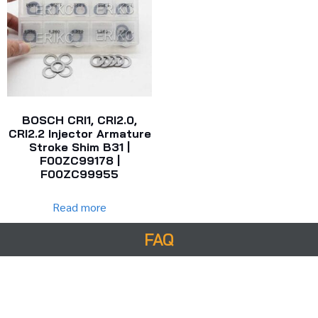
BOSCH CRI1, CRI2.0,
CRI2.2 Injector Armature
Stroke Shim B31 |
F00ZC99178 |
F00ZC99955
Read more
FAQ