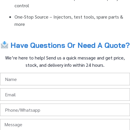
control
One-
Stop
Source –
Injectors,
test
tools,
spare
parts &
more
Have
Questions
Or
Need
A
Quote?
We’re
here
to
help!
Send
us
a
quick
message
and
get
price,
stock,
and
delivery
info
within
24
hours.