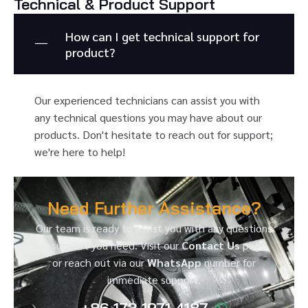
Technical & Product Support
How can I get technical support for
product?
Our experienced technicians can assist you with
any technical questions you may have about our
products. Don't hesitate to reach out for support;
we're here to help!
Need Further Assistance?
Our team is ready to assist you with any questions
or support you need. Visit our
Contact Us
page,
or reach out via our
WhatsApp
number for
immediate support.