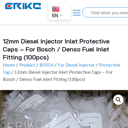
EN
12mm Diesel Injector Inlet Protective
Caps – For Bosch / Denso Fuel Inlet
Fitting (100pcs)
Home
/
Product
/
BOSCH
/
For Diesel Injector
/
Protective
Cap
/ 12mm Diesel Injector Inlet Protective Caps – For
Bosch / Denso Fuel Inlet Fitting (100pcs)