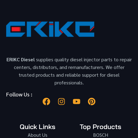
ERIKC Diesel
supplies quality diesel injector parts to repair
centers, distributors, and remanufacturers. We offer
trusted products and reliable support for diesel
professionals.
Follow Us :
Quick Links
Top Products
About Us
BOSCH