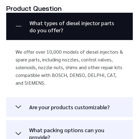
Product Question
What types of diesel injector parts
do you offer?
We offer over 10,000 models of diesel injectors &
spare parts, including nozzles, control valves,
solenoids, nozzle nuts, shims and other repair kits
compatible with BOSCH, DENSO, DELPHI, CAT,
and SIEMENS.
Are your products customizable?
What packing options can you
provide?