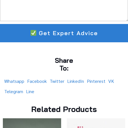
Get Expert Advice
Share
To:
Whatsapp
Facebook
Twitter
LinkedIn
Pinterest
VK
Telegram
Line
Related Products