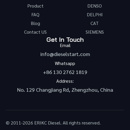
Product
DENSO
FAQ
DELPHI
Blog
CAT
Contact US
SIEMENS
Get In Touch
Email
info@dieselstart.com
Whatsapp
+86 130 2762 1819
Address:
No. 129 Changjiang Rd, Zhengzhou, China
© 2011-2026 ERIKC Diesel. All rights reserved.