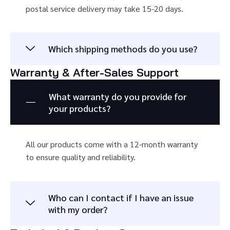
postal service delivery may take 15-20 days.
Which shipping methods do you use?
Warranty & After-Sales Support
What warranty do you provide for
your products?
All our products come with a 12-month warranty
to ensure quality and reliability.
Who can I contact if I have an issue
with my order?