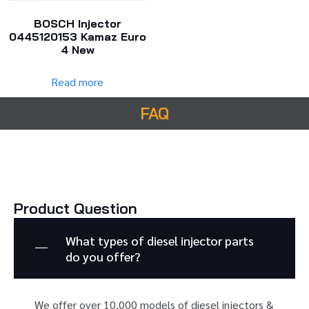
BOSCH Injector
0445120153 Kamaz Euro
4 New
Read more
FAQ
Product Question
What types of diesel injector parts
do you offer?
We offer over 10,000 models of diesel injectors &