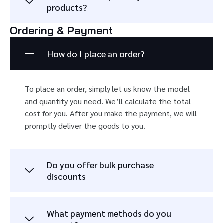
products?
Ordering & Payment
How do I place an order?
To place an order, simply let us know the model
and quantity you need. We’ll calculate the total
cost for you. After you make the payment, we will
promptly deliver the goods to you.
Do you offer bulk purchase
discounts
What payment methods do you