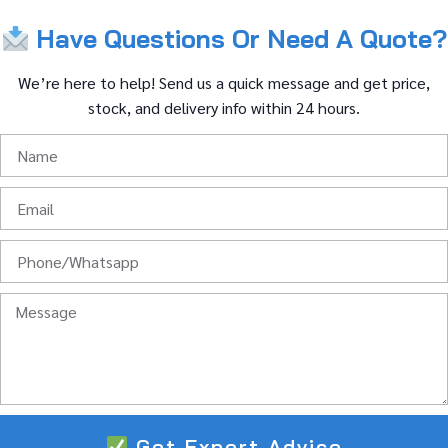
Have
Questions
Or
Need
A
Quote?
We’re
here
to
help!
Send
us
a
quick
message
and
get
price,
stock,
and
delivery
info
within
24
hours.
Get Expert Advice