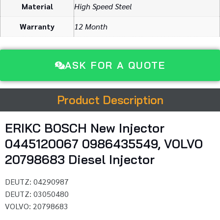
Material
High Speed Steel
Warranty
12 Month
ASK FOR A QUOTE
Product Description
ERIKC BOSCH New Injector
0445120067 0986435549, VOLVO
20798683 Diesel Injector
DEUTZ: 04290987
DEUTZ: 03050480
VOLVO: 20798683