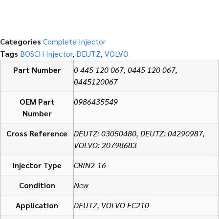
Categories
Complete Injector
Tags
BOSCH Injector
,
DEUTZ
,
VOLVO
Part Number
0 445 120 067, 0445 120 067,
0445120067
OEM Part
0986435549
Number
Cross Reference
DEUTZ: 03050480, DEUTZ: 04290987,
VOLVO: 20798683
Injector Type
CRIN2-16
Condition
New
Application
DEUTZ, VOLVO EC210