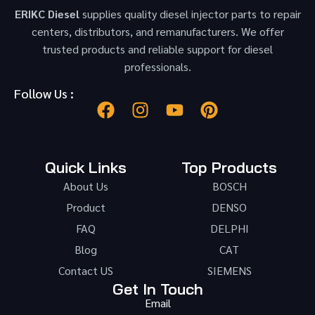
ERIKC Diesel
supplies quality diesel injector parts to repair
centers, distributors, and remanufacturers. We offer
trusted products and reliable support for diesel
professionals.
Follow Us :
Quick Links
Top Products
About Us
BOSCH
Product
DENSO
FAQ
DELPHI
Blog
CAT
Contact US
SIEMENS
Get In Touch
Email