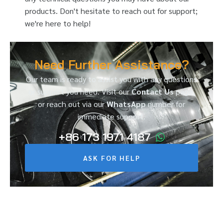
products. Don't hesitate to reach out for support;
we're here to help!
Need Further Assistance?
Our team is ready to assist you with any questions
or support you need. Visit our
Contact Us
page,
or reach out via our
WhatsApp
number for
immediate support.
+86 173 1971 4187
ASK FOR HELP