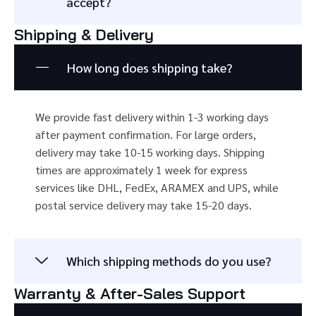
accept?
Shipping & Delivery
How long does shipping take?
We provide fast delivery within 1-3 working days
after payment confirmation. For large orders,
delivery may take 10-15 working days. Shipping
times are approximately 1 week for express
services like DHL, FedEx, ARAMEX and UPS, while
postal service delivery may take 15-20 days.
Which shipping methods do you use?
Warranty & After-Sales Support