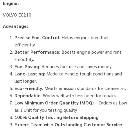
Engine:
VOLVO EC210
Advantage:
Precise Fuel Control
: Helps engines burn fuel
efficiently.
Better Performance
: Boosts engine power and runs
smoothly.
Fuel Saving
: Reduces fuel use and saves money.
Long-Lasting
: Made to handle tough conditions and
last longer.
Eco-Friendly
: Meets emission standards for cleaner air.
Dependable
: Works well with less need for repairs.
Low Minimum Order Quantity (MOQ
) – Orders as Low
as 1 Unit for you testing quality
100% Quality Testing Before Shipping
Expert Team with Outstanding Customer Service