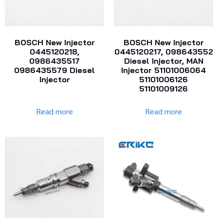
BOSCH New Injector
BOSCH New Injector
0445120218,
0445120217, 098643552
0986435517
Diesel Injector, MAN
0986435579 Diesel
Injector 51101006064
Injector
51101006126
51101009126
Read more
Read more