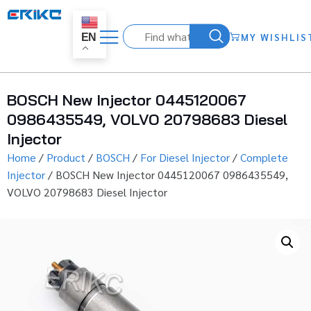
MY WISHLIS
EN
BOSCH New Injector 0445120067
0986435549, VOLVO 20798683 Diesel
Injector
Home
/
Product
/
BOSCH
/
For Diesel Injector
/
Complete
Injector
/ BOSCH New Injector 0445120067 0986435549,
VOLVO 20798683 Diesel Injector