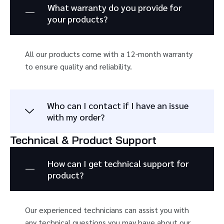
What warranty do you provide for
your products?
All our products come with a 12-month warranty
to ensure quality and reliability.
Who can I contact if I have an issue
with my order?
Technical & Product Support
How can I get technical support for
product?
Our experienced technicians can assist you with
any technical questions you may have about our