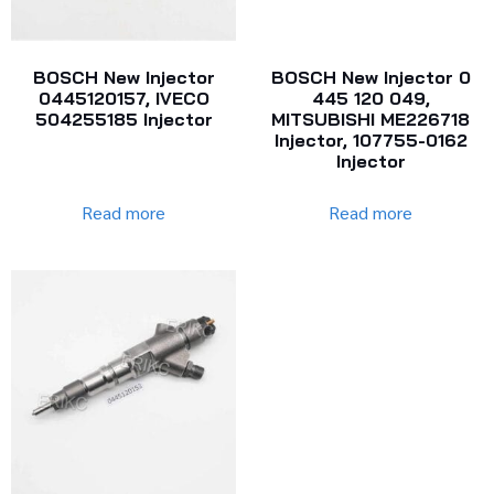
BOSCH New Injector
BOSCH New Injector 0
0445120157, IVECO
445 120 049,
504255185 Injector
MITSUBISHI ME226718
Injector, 107755-0162
Injector
Read more
Read more