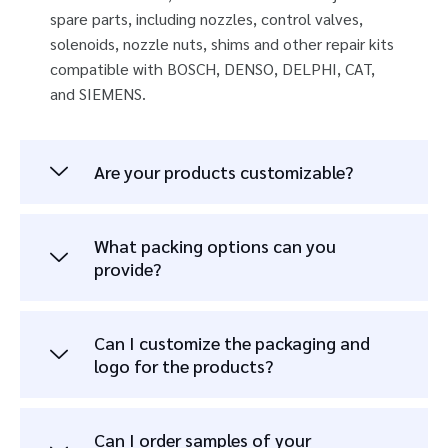
spare parts, including nozzles, control valves,
solenoids, nozzle nuts, shims and other repair kits
compatible with BOSCH, DENSO, DELPHI, CAT,
and SIEMENS.
Are your products customizable?
What packing options can you
provide?
Can I customize the packaging and
logo for the products?
Can I order samples of your