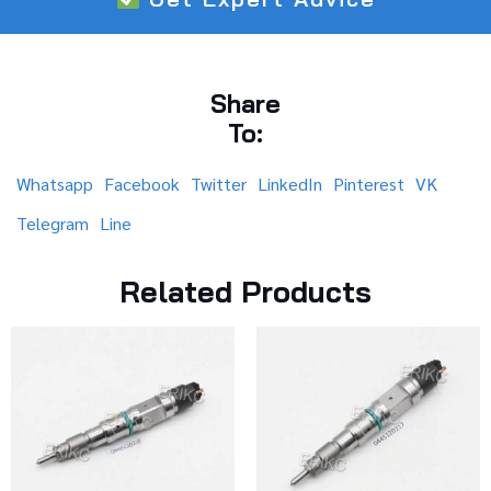
Share
To:
Whatsapp
Facebook
Twitter
LinkedIn
Pinterest
VK
Telegram
Line
Related Products