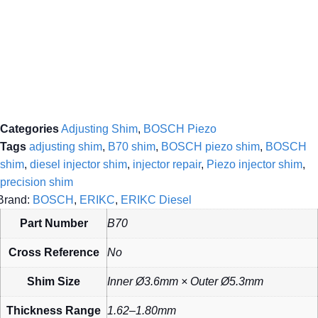
Categories
Adjusting Shim
,
BOSCH Piezo
Tags
adjusting shim
,
B70 shim
,
BOSCH piezo shim
,
BOSCH
shim
,
diesel injector shim
,
injector repair
,
Piezo injector shim
,
precision shim
Brand:
BOSCH
,
ERIKC
,
ERIKC Diesel
Part Number
B70
Cross Reference
No
Shim Size
Inner Ø3.6mm × Outer Ø5.3mm
Thickness Range
1.62–1.80mm