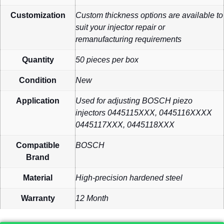
Customization
Custom thickness options are available to
suit your injector repair or
remanufacturing requirements
Quantity
50 pieces per box
Condition
New
Application
Used for adjusting BOSCH piezo
injectors 0445115XXX, 0445116XXXX
0445117XXX, 0445118XXX
Compatible
BOSCH
Brand
Material
High-precision hardened steel
Warranty
12 Month