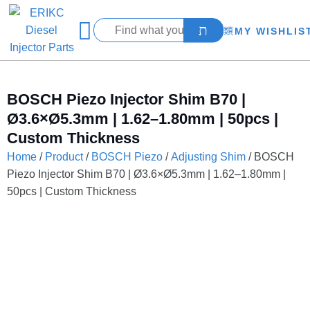
MY WISHLIS
BOSCH Piezo Injector Shim B70 |
Ø3.6×Ø5.3mm | 1.62–1.80mm | 50pcs |
Custom Thickness
Home
/
Product
/
BOSCH Piezo
/
Adjusting Shim
/ BOSCH
Piezo Injector Shim B70 | Ø3.6×Ø5.3mm | 1.62–1.80mm |
50pcs | Custom Thickness