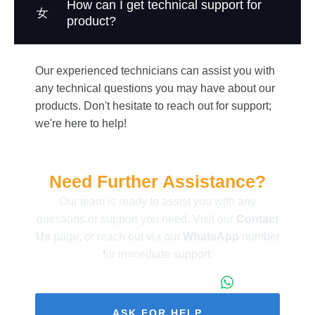
How can I get technical support for
product?
Our experienced technicians can assist you with
any technical questions you may have about our
products. Don't hesitate to reach out for support;
we're here to help!
Need Further Assistance?
Our team is ready to assist you with any
questions or support you need. Visit our
Contact
Us
page, or reach out via our
WhatsApp
number
for immediate support.
+86 173 1971 4187
ASK FOR HELP