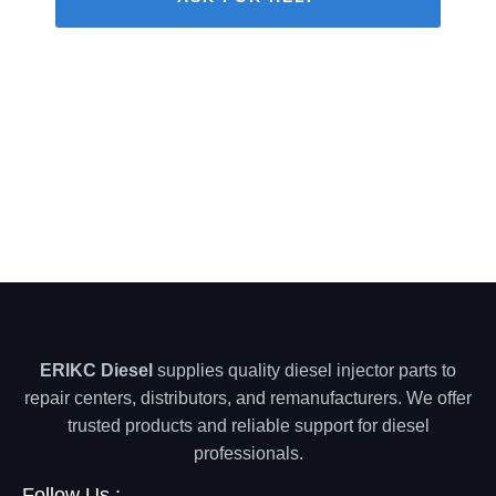
ERIKC Diesel
supplies quality diesel injector parts to
repair centers, distributors, and remanufacturers. We offer
trusted products and reliable support for diesel
professionals.
Follow Us :