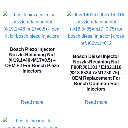
Bosch Piezo Injector
Nozzle-Retaining Nut
Bosch Diesel Injector
(Φ19.1×46×M17×0.5) –
Nozzle-Retaining Nut
OEM Fit For Bosch Piezo
F00RJ01101 / E1021110
Injectors
(Φ18.8×34.7×M17×0.75) –
OEM Replacement For
Bosch Common Rail
Injectors
Read more
Read more