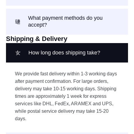
What payment methods do you
accept?
Shipping & Delivery
How long does shipping take?
We provide fast delivery within 1-3 working days
after payment confirmation. For large orders,
delivery may take 10-15 working days. Shipping
times are approximately 1 week for express
services like DHL, FedEx, ARAMEX and UPS,
while postal service delivery may take 15-20
days.