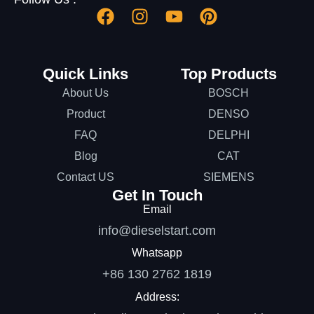
Quick Links
Top Products
About Us
BOSCH
Product
DENSO
FAQ
DELPHI
Blog
CAT
Contact US
SIEMENS
Get In Touch
Email
info@dieselstart.com
Whatsapp
+86 130 2762 1819
Address: