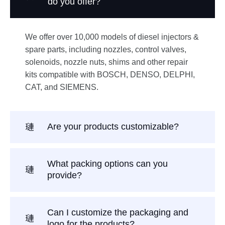
do you offer?
We offer over 10,000 models of diesel injectors &
spare parts, including nozzles, control valves,
solenoids, nozzle nuts, shims and other repair
kits compatible with BOSCH, DENSO, DELPHI,
CAT, and SIEMENS.
Are your products customizable?
What packing options can you
provide?
Can I customize the packaging and
logo for the products?