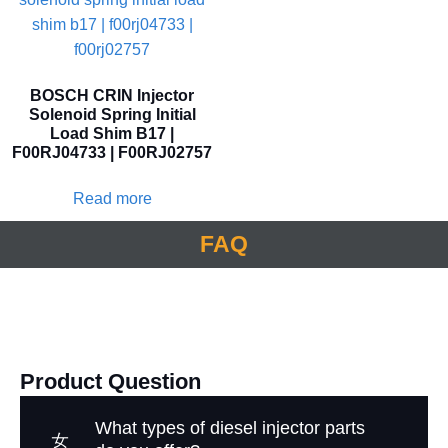
BOSCH CRIN Injector
Solenoid Spring Initial
Load Shim B17 |
F00RJ04733 | F00RJ02757
Read more
FAQ
Product Question
What types of diesel injector parts