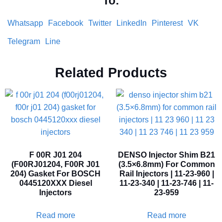
To:
Whatsapp
Facebook
Twitter
LinkedIn
Pinterest
VK
Telegram
Line
Related Products
F 00R J01 204
DENSO Injector Shim B21
(F00RJ01204, F00R J01
(3.5×6.8mm) For Common
204) Gasket For BOSCH
Rail Injectors | 11-23-960 |
0445120XXX Diesel
11-23-340 | 11-23-746 | 11-
Injectors
23-959
Read more
Read more