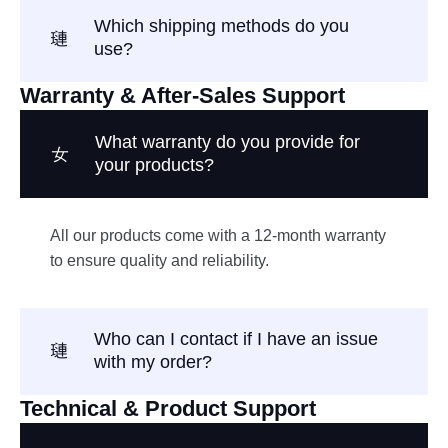
Which shipping methods do you
use?
Warranty & After-Sales Support
What warranty do you provide for
your products?
All our products come with a 12-month warranty
to ensure quality and reliability.
Who can I contact if I have an issue
with my order?
Technical & Product Support