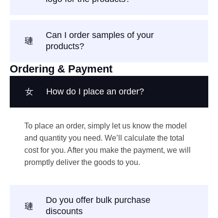
Can I order samples of your
products?
Ordering & Payment
How do I place an order?
To place an order, simply let us know the model
and quantity you need. We’ll calculate the total
cost for you. After you make the payment, we will
promptly deliver the goods to you.
Do you offer bulk purchase
discounts