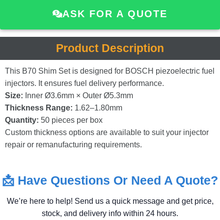
ASK FOR A QUOTE
Product Description
This
B70
Shim
Set
is
designed
for
BOSCH
piezoelectric
fuel
injectors.
It
ensures
fuel
delivery
performance.
Size:
Inner
Ø3.6mm ×
Outer
Ø5.3mm
Thickness
Range:
1.62–
1.80mm
Quantity:
50
pieces
per
box
Custom
thickness
options
are
available
to
suit
your
injector
repair
or
remanufacturing
requirements.
📩
Have
Questions
Or
Need
A
Quote?
We’re
here
to
help!
Send
us
a
quick
message
and
get
price,
stock,
and
delivery
info
within
24
hours.