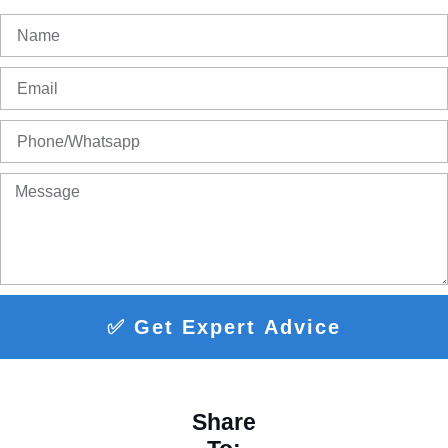
✅ Get Expert Advice
Share