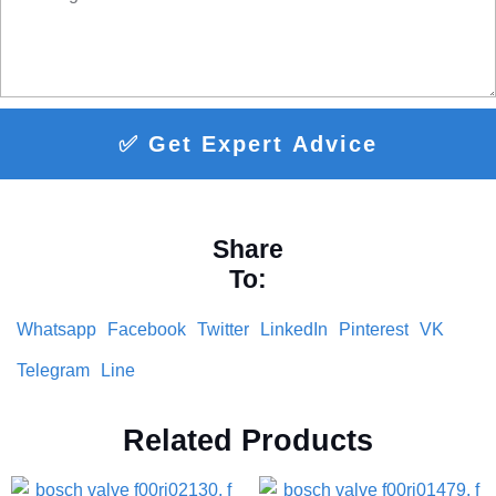
✅ Get Expert Advice
Share
To:
Whatsapp
Facebook
Twitter
LinkedIn
Pinterest
VK
Telegram
Line
Related Products