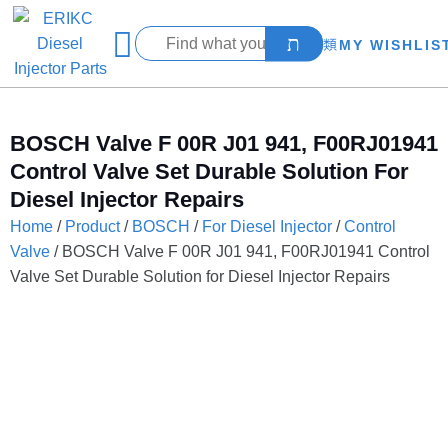
MY WISHLIS
BOSCH Valve F 00R J01 941, F00RJ01941
Control Valve Set Durable Solution For
Diesel Injector Repairs
Home
/
Product
/
BOSCH
/
For Diesel Injector
/
Control
Valve
/ BOSCH Valve F 00R J01 941, F00RJ01941 Control
Valve Set Durable Solution for Diesel Injector Repairs