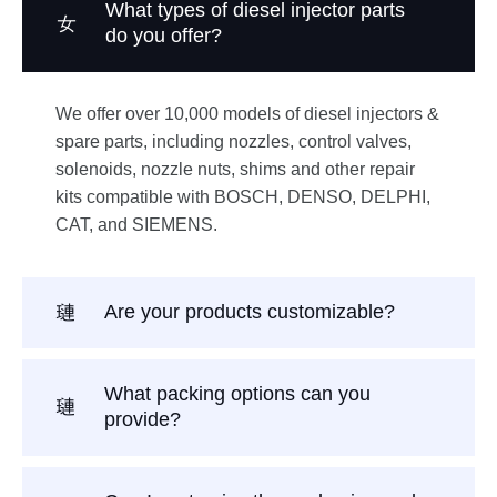
What types of diesel injector parts
do you offer?
We offer over 10,000 models of diesel injectors &
spare parts, including nozzles, control valves,
solenoids, nozzle nuts, shims and other repair
kits compatible with BOSCH, DENSO, DELPHI,
CAT, and SIEMENS.
Are your products customizable?
What packing options can you
provide?