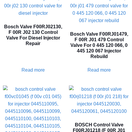
Bosch Valve F00RJ02130,
F 00R J02 130 Control
Bosch Valve F00RJ01479,
Valve For Diesel Injector
F 00R J01 479 Control
Repair
Valve For 0 445 120 066, 0
445 120 067 Injector
Rebuild
Read more
Read more
BOSCH Control Valve
F00RJ01218 (F 00R J01