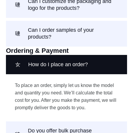
Can I customize the packaging and
logo for the products?
Can I order samples of your
products?
Ordering & Payment
How do I place an order?
To place an order, simply let us know the model
and quantity you need. We’ll calculate the total
cost for you. After you make the payment, we will
promptly deliver the goods to you.
Do you offer bulk purchase