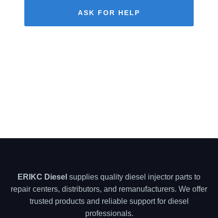
ASK FOR HELP
ERIKC Diesel
supplies quality diesel injector parts to
repair centers, distributors, and remanufacturers. We offer
trusted products and reliable support for diesel
professionals.