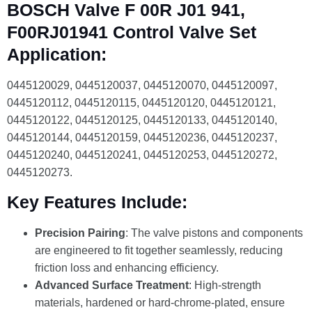
BOSCH Valve F 00R J01 941,
F00RJ01941 Control Valve Set
Application:
0445120029, 0445120037, 0445120070, 0445120097,
0445120112, 0445120115, 0445120120, 0445120121,
0445120122, 0445120125, 0445120133, 0445120140,
0445120144, 0445120159, 0445120236, 0445120237,
0445120240, 0445120241, 0445120253, 0445120272,
0445120273.
Key Features Include:
Precision Pairing
: The valve pistons and components
are engineered to fit together seamlessly, reducing
friction loss and enhancing efficiency.
Advanced Surface Treatment
: High-strength
materials, hardened or hard-chrome-plated, ensure