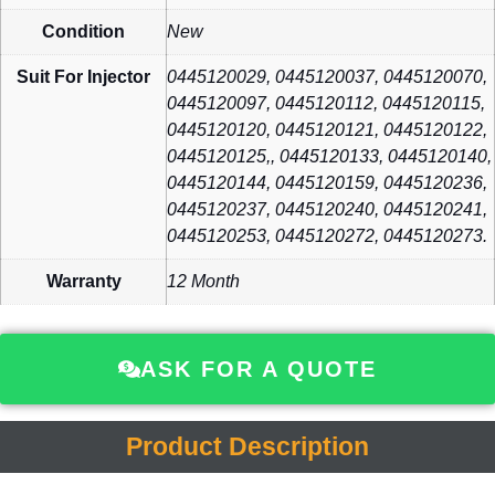
Condition
New
Suit For Injector
0445120029, 0445120037, 0445120070,
0445120097, 0445120112, 0445120115,
0445120120, 0445120121, 0445120122,
0445120125,, 0445120133, 0445120140,
0445120144, 0445120159, 0445120236,
0445120237, 0445120240, 0445120241,
0445120253, 0445120272, 0445120273.
Warranty
12 Month
ASK FOR A QUOTE
Product Description