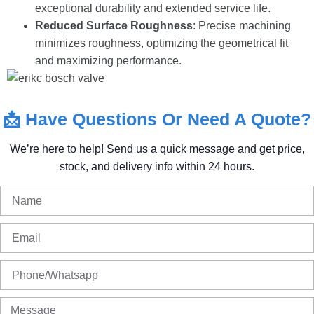
exceptional durability and extended service life.
Reduced Surface Roughness
: Precise machining
minimizes roughness, optimizing the geometrical fit
and maximizing performance.
📩
Have
Questions
Or
Need
A
Quote?
We’re
here
to
help!
Send
us
a
quick
message
and
get
price,
stock,
and
delivery
info
within
24
hours.