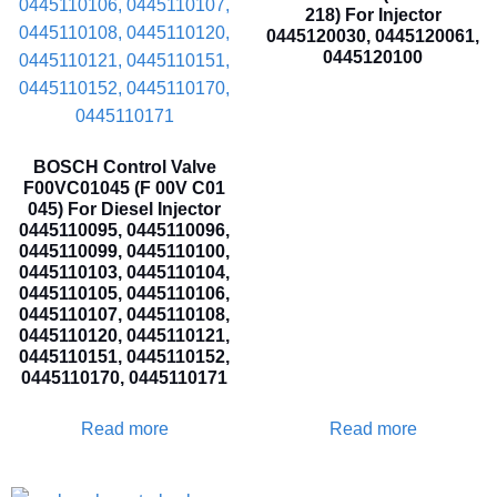
218) For Injector
0445120030, 0445120061,
0445120100
BOSCH Control Valve
F00VC01045 (F 00V C01
045) For Diesel Injector
0445110095, 0445110096,
0445110099, 0445110100,
0445110103, 0445110104,
0445110105, 0445110106,
0445110107, 0445110108,
0445110120, 0445110121,
0445110151, 0445110152,
0445110170, 0445110171
Read more
Read more