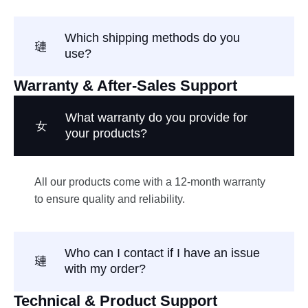
Which shipping methods do you
use?
Warranty & After-Sales Support
What warranty do you provide for
your products?
All our products come with a 12-month warranty
to ensure quality and reliability.
Who can I contact if I have an issue
with my order?
Technical & Product Support