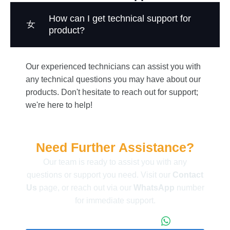
How can I get technical support for
product?
Our experienced technicians can assist you with
any technical questions you may have about our
products. Don't hesitate to reach out for support;
we're here to help!
Need Further Assistance?
Our team is ready to assist you with any
questions or support you need. Visit our
Contact
Us
page, or reach out via our
WhatsApp
number
for immediate support.
+86 173 1971 4187