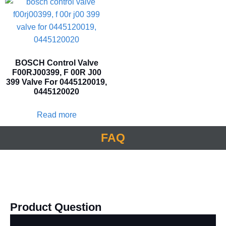
BOSCH Control Valve
F00RJ00399, F 00R J00
399 Valve For 0445120019,
0445120020
Read more
FAQ
Product Question