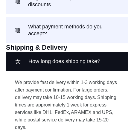
discounts
What payment methods do you
accept?
Shipping & Delivery
How long does shipping take?
We provide fast delivery within 1-3 working days
after payment confirmation. For large orders,
delivery may take 10-15 working days. Shipping
times are approximately 1 week for express
services like DHL, FedEx, ARAMEX and UPS,
while postal service delivery may take 15-20
days.