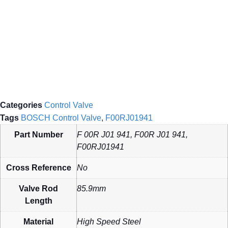
Categories
Control Valve
Tags
BOSCH Control Valve
,
F00RJ01941
Part Number
F 00R J01 941, F00R J01 941,
F00RJ01941
Cross Reference
No
Valve Rod
85.9mm
Length
Material
High Speed Steel