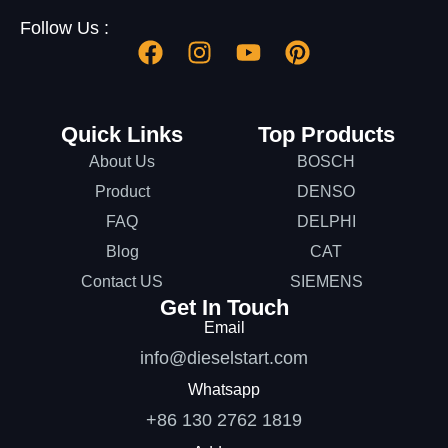
Follow Us :
Quick Links
Top Products
About Us
BOSCH
Product
DENSO
FAQ
DELPHI
Blog
CAT
Contact US
SIEMENS
Get In Touch
Email
info@dieselstart.com
Whatsapp
+86 130 2762 1819