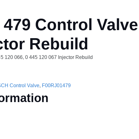
479 Control Valve
ctor Rebuild
5 120 066, 0 445 120 067 Injector Rebuild
CH Control Valve
,
F00RJ01479
formation