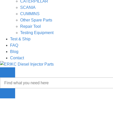
CATERPILLAR
SCANIA
CUMMINS
Other Spare Parts
Repair Tool
Testing Equipment
Test & Ship
FAQ
Blog
Contact