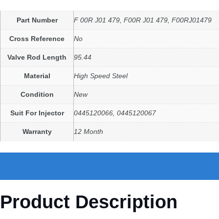
Part Number
F 00R J01 479, F00R J01 479, F00RJ01479
Cross Reference
No
Valve Rod Length
95.44
Material
High Speed Steel
Condition
New
Suit For Injector
0445120066, 0445120067
Warranty
12 Month
Product Description