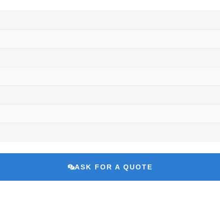
ASK FOR A QUOTE