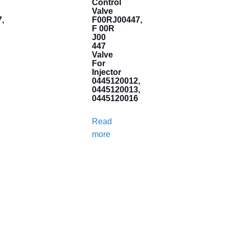
Control
Valve
,
F00RJ00447,
F 00R
J00
447
Valve
For
Injector
0445120012,
0445120013,
0445120016
Read
more