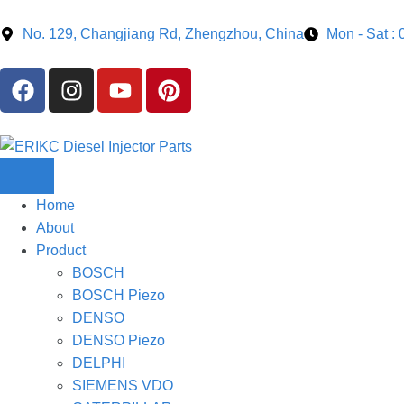
No. 129, Changjiang Rd, Zhengzhou, China
Mon - Sat :
Home
About
Product
BOSCH
BOSCH Piezo
DENSO
DENSO Piezo
DELPHI
SIEMENS VDO