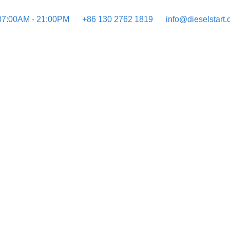
 07:00AM - 21:00PM
+86 130 2762 1819
info@dieselstart