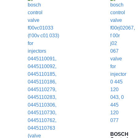
BOSCH