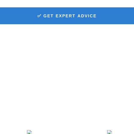
✅ GET EXPERT ADVICE