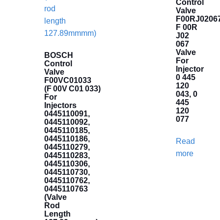
Control
Valve
F00RJ02067
F 00R
J02
067
Valve
BOSCH
For
Control
Injector
Valve
0 445
F00VC01033
120
(F 00V C01 033)
043, 0
For
445
Injectors
120
0445110091,
077
0445110092,
0445110185,
0445110186,
Read
0445110279,
more
0445110283,
0445110306,
0445110730,
0445110762,
0445110763
(Valve
Rod
Length