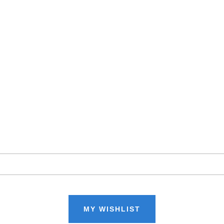
MY WISHLIST