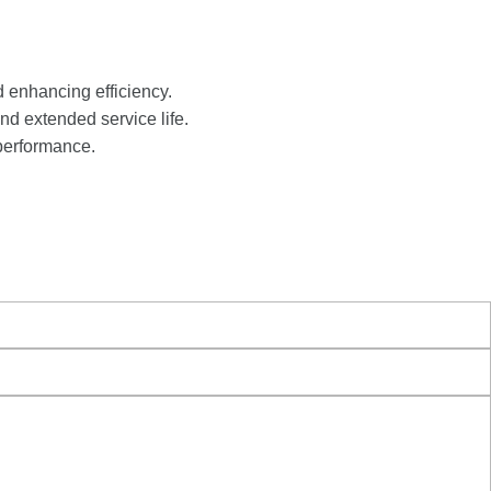
d enhancing efficiency.
nd extended service life.
performance.