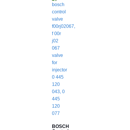
BOSCH