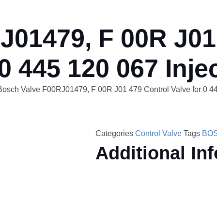
01479, F 00R J01 
 0 445 120 067 Inje
Bosch Valve F00RJ01479, F 00R J01 479 Control Valve for 0 44
Categories
Control Valve
Tags
BOS
Additional In