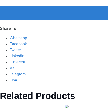
Share To:
Whatsapp
Facebook
Twitter
LinkedIn
Pinterest
VK
Telegram
Line
Related Products