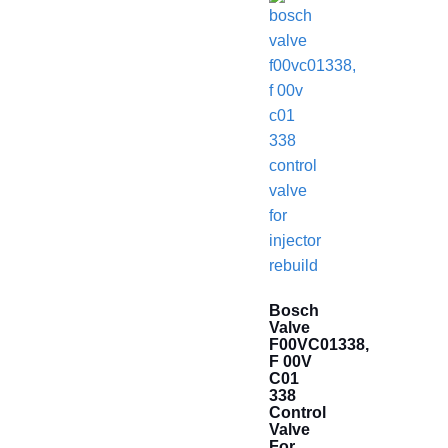
Bosch
Valve
F00VC01338,
F 00V
C01
338
Control
Valve
For