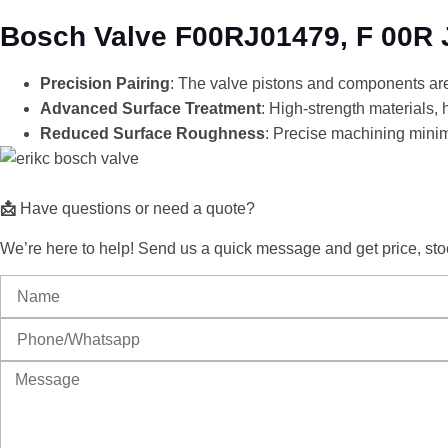
Bosch Valve F00RJ01479, F 00R J
Precision Pairing
: The valve pistons and components are 
Advanced Surface Treatment
: High-strength materials,
Reduced Surface Roughness
: Precise machining minim
📩
Have
questions
or
need
a
quote?
We’re
here
to
help!
Send
us
a
quick
message
and
get
price,
sto