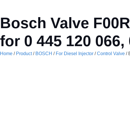
Bosch Valve F00RJ
for 0 445 120 066,
Home
/
Product
/
BOSCH
/
For Diesel Injector
/
Control Valve
/ 