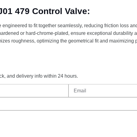
01 479 Control Valve:
engineered to fit together seamlessly, reducing friction loss an
 hardened or hard-chrome-plated, ensure exceptional durability a
izes roughness, optimizing the geometrical fit and maximizing 
ck,
and
delivery
info
within
24
hours.