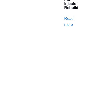
Injector
Rebuild
Read
more