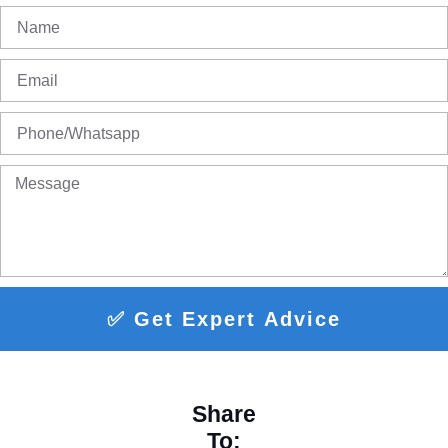
✅ Get Expert Advice
Share
To: