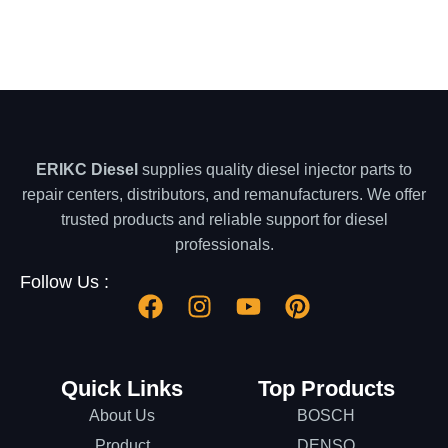
ERIKC Diesel
supplies quality diesel injector parts to
repair centers, distributors, and remanufacturers. We offer
trusted products and reliable support for diesel
professionals.
Follow Us :
Quick Links
Top Products
About Us
BOSCH
Product
DENSO