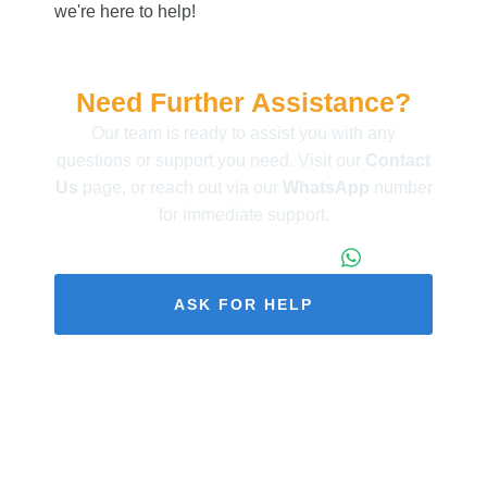
we're here to help!
Need Further Assistance?
Our team is ready to assist you with any
questions or support you need. Visit our
Contact
Us
page, or reach out via our
WhatsApp
number
for immediate support.
+86 173 1971 4187
ASK FOR HELP