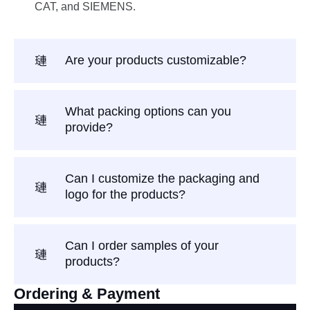
CAT, and SIEMENS.
Are your products customizable?
What packing options can you
provide?
Can I customize the packaging and
logo for the products?
Can I order samples of your
products?
Ordering & Payment