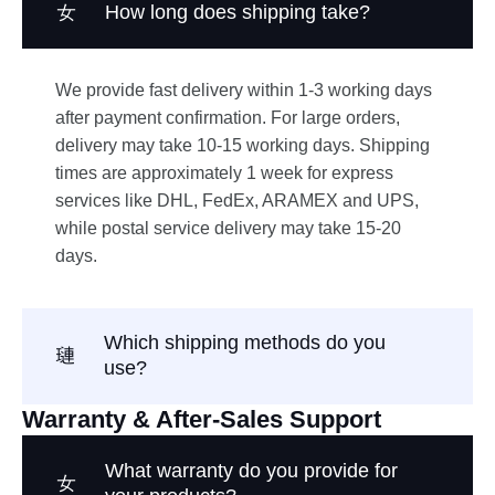
How long does shipping take?
We provide fast delivery within 1-3 working days
after payment confirmation. For large orders,
delivery may take 10-15 working days. Shipping
times are approximately 1 week for express
services like DHL, FedEx, ARAMEX and UPS,
while postal service delivery may take 15-20
days.
Which shipping methods do you
use?
Warranty & After-Sales Support
What warranty do you provide for