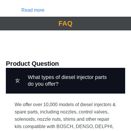
Read more
FAQ
Product Question
What types of diesel injector parts
do you offer?
We offer over 10,000 models of diesel injectors &
spare parts, including nozzles, control valves,
solenoids, nozzle nuts, shims and other repair
kits compatible with BOSCH, DENSO, DELPHI,