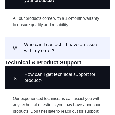
your products?
All our products come with a 12-month warranty
to ensure quality and reliability.
Who can I contact if I have an issue
with my order?
Technical & Product Support
How can I get technical support for
product?
Our experienced technicians can assist you with
any technical questions you may have about our
products. Don't hesitate to reach out for support;