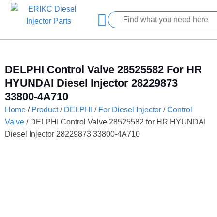
DELPHI Control Valve 28525582 For HR
HYUNDAI Diesel Injector 28229873
33800-4A710
Home
/
Product
/
DELPHI
/
For Diesel Injector
/
Control
Valve
/ DELPHI Control Valve 28525582 for HR HYUNDAI
Diesel Injector 28229873 33800-4A710