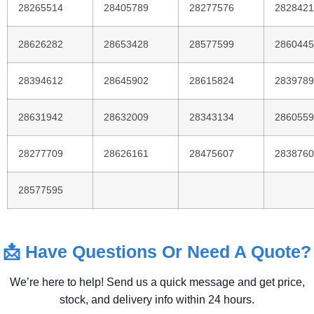
28265514
28405789
28277576
2828421
28626282
28653428
28577599
2860445
28394612
28645902
28615824
2839789
28631942
28632009
28343134
2860559
28277709
28626161
28475607
2838760
28577595
📩
Have
Questions
Or
Need
A
Quote?
We’re
here
to
help!
Send
us
a
quick
message
and
get
price,
stock,
and
delivery
info
within
24
hours.