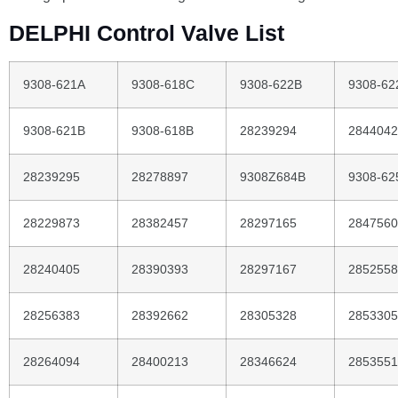
DELPHI Control Valve List
9308-621A
9308-618C
9308-622B
9308-62
9308-621B
9308-618B
28239294
2844042
28239295
28278897
9308Z684B
9308-62
28229873
28382457
28297165
2847560
28240405
28390393
28297167
2852558
28256383
28392662
28305328
2853305
28264094
28400213
28346624
2853551