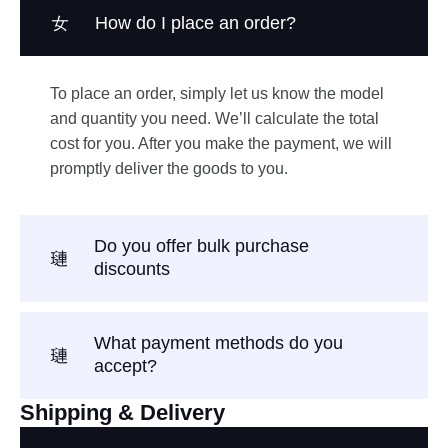
How do I place an order?
To place an order, simply let us know the model
and quantity you need. We’ll calculate the total
cost for you. After you make the payment, we will
promptly deliver the goods to you.
Do you offer bulk purchase
discounts
What payment methods do you
accept?
Shipping & Delivery