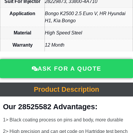
Suit For Injector
28229873, 33800-4A710
Application
Bongo K2500 2.5 Euro V, HR Hyundai
H1, Kia Bongo
Material
High Speed Steel
Warranty
12 Month
ASK FOR A QUOTE
Product Description
Our 28525582 Advantages:
1> Black coating process on pins and body, more durable
2> High precision and can get code on Hartridge test bench