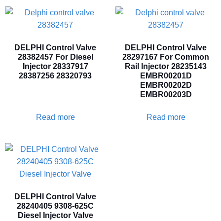
DELPHI Control Valve
DELPHI Control Valve
28382457 For Diesel
28297167 For Common
Injector 28337917
Rail Injector 28235143
28387256 28320793
EMBR00201D
EMBR00202D
EMBR00203D
Read more
Read more
DELPHI Control Valve
28240405 9308-625C
Diesel Injector Valve