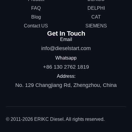
FAQ
DELPHI
Blog
CAT
Contact US
SIEMENS
Get In Touch
Email
info@dieselstart.com
Whatsapp
+86 130 2762 1819
Address:
No. 129 Changjiang Rd, Zhengzhou, China
© 2011-2026 ERIKC Diesel. All rights reserved.