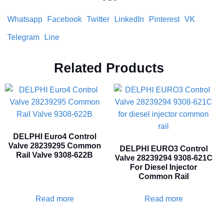
Whatsapp
Facebook
Twitter
LinkedIn
Pinterest
VK
Telegram
Line
Related Products
DELPHI Euro4 Control
Valve 28239295 Common
DELPHI EURO3 Control
Rail Valve 9308-622B
Valve 28239294 9308-621C
For Diesel Injector
Common Rail
Read more
Read more