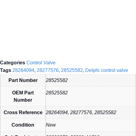
Categories
Control Valve
Tags
28264094
,
28277576
,
28525582
,
Delphi control valve
Part Number
28525582
OEM Part
28525582
Number
Cross Reference
28264094, 28277576, 28525582
Condition
New