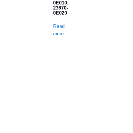
0E010,
23670-
0E020
Read
more
)