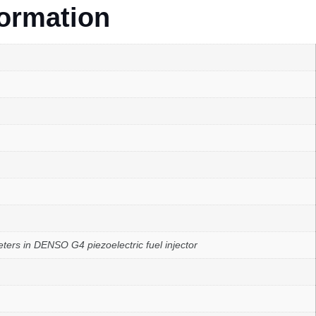
formation
rs in DENSO G4 piezoelectric fuel injector