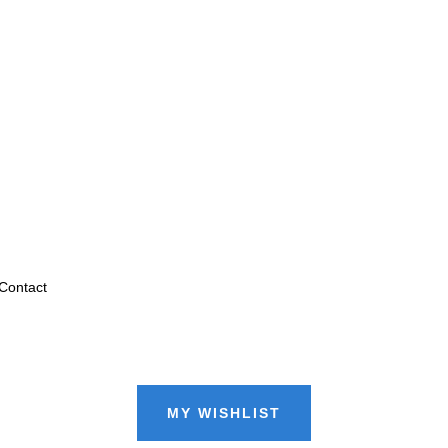
Contact
MY WISHLIST