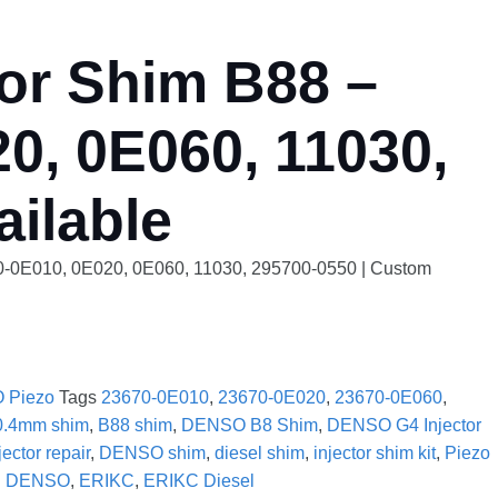
or Shim B88 –
0, 0E060, 11030,
ilable
70-0E010, 0E020, 0E060, 11030, 295700-0550 | Custom
 Piezo
Tags
23670-0E010
,
23670-0E020
,
23670-0E060
,
0.4mm shim
,
B88 shim
,
DENSO B8 Shim
,
DENSO G4 Injector
ctor repair
,
DENSO shim
,
diesel shim
,
injector shim kit
,
Piezo
:
DENSO
,
ERIKC
,
ERIKC Diesel