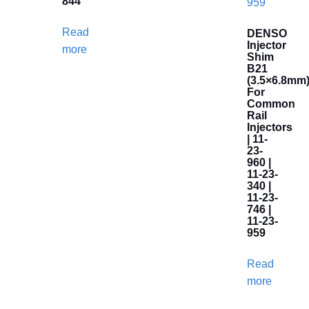
844
Read
DENSO
Injector
more
Shim
B21
(3.5×6.8mm
For
Common
Rail
Injectors
| 11-
23-
960 |
11-23-
340 |
11-23-
746 |
11-23-
959
Read
more