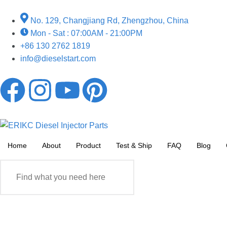
No. 129, Changjiang Rd, Zhengzhou, China
Mon - Sat : 07:00AM - 21:00PM
+86 130 2762 1819
info@dieselstart.com
Home
About
Product
Test & Ship
FAQ
Blog