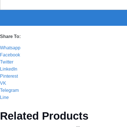
Share To:
Whatsapp
Facebook
Twitter
LinkedIn
Pinterest
VK
Telegram
Line
Related Products