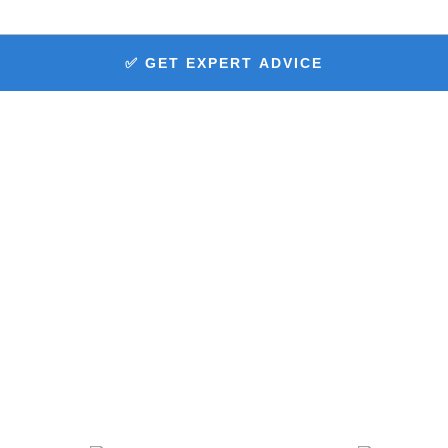
✅ GET EXPERT ADVICE