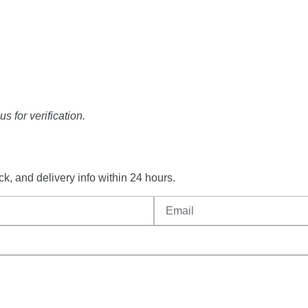
s for verification.
ck,
and
delivery
info
within
24
hours.