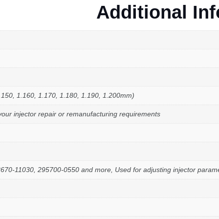
Additional In
.150, 1.160, 1.170, 1.180, 1.190, 1.200mm)
your injector repair or remanufacturing requirements
-11030, 295700-0550 and more, Used for adjusting injector paramete