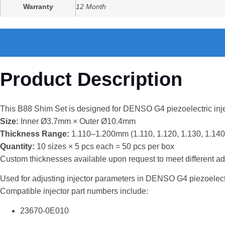
Warranty
12 Month
Product Description
This
B88
Shim
Set
is
designed
for
DENSO
G4
piezoelectric
inj
Size:
Inner
Ø3.7mm ×
Outer
Ø10.4mm
Thickness
Range:
1.110–
1.200mm (
1.110,
1.120,
1.130,
1.140
Quantity:
10
sizes ×
5
pcs
each =
50
pcs
per
box
Custom
thicknesses
available
upon
request
to
meet
different
ad
Used
for
adjusting
injector
parameters
in
DENSO
G4
piezoelec
Compatible
injector
part
numbers
include:
23670-
0E010