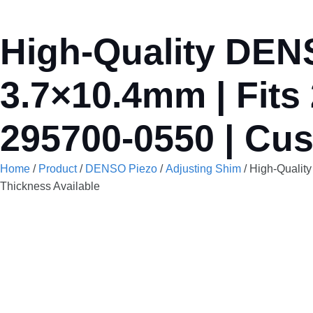
High-Quality DENS
3.7×10.4mm | Fits
295700-0550 | Cus
Home
/
Product
/
DENSO Piezo
/
Adjusting Shim
/ High-Qualit
Thickness Available