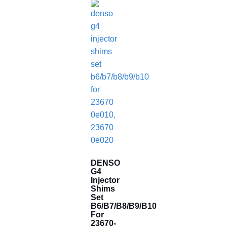
DENSO
G4
Injector
Shims
Set
B6/B7/B8/B9/B10
For
23670-