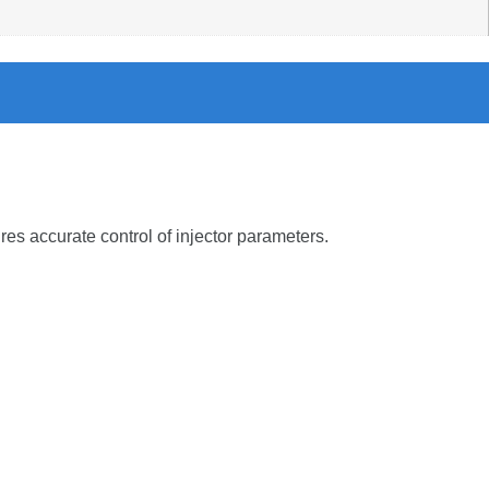
ures
accurate
control
of
injector
parameters.