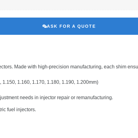
ASK FOR A QUOTE
ectors.
Made
with
high-
precision
manufacturing,
each
shim
ens
,
1.150,
1.160,
1.170,
1.180,
1.190,
1.200mm)
justment
needs
in
injector
repair
or
remanufacturing.
tric
fuel
injectors.