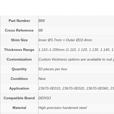
Part Number
B88
Cross Reference
B8
Shim Size
Inner Ø3.7mm × Outer Ø10.4mm
Thickness Range
1.110–1.200mm (1.110, 1.120, 1.130, 1.140, 1
Customization
Custom thickness options are available to suit 
Quantity
50 pieces per box
Condition
New
Application
23670-0E010, 23670-0E020, 23670-0E060, 23670
Compatible Brand
DENSO
Material
High-precision hardened steel