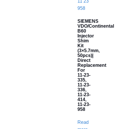
SIEMENS
VDO/Continental
B60
Injector
Shim
Kit
(3×5.7mm,
50pcs)|
Direct
Replacement
For
11-23-
335,
11-23-
336,
11-23-
414,
11-23-
958
Read