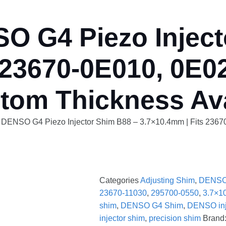
O G4 Piezo Inject
 23670-0E010, 0E02
tom Thickness Ava
y DENSO G4 Piezo Injector Shim B88 – 3.7×10.4mm | Fits 236
Categories
Adjusting Shim
,
DENSO
23670-11030
,
295700-0550
,
3.7×1
shim
,
DENSO G4 Shim
,
DENSO inje
injector shim
,
precision shim
Brand