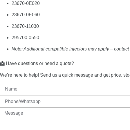
23670-
0E020
23670-
0E060
23670-
11030
295700-
0550
Note: Additional compatible injectors may apply – contact u
📩
Have
questions
or
need
a
quote?
We’re
here
to
help!
Send
us
a
quick
message
and
get
price,
sto