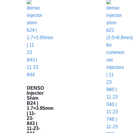
DENSO
Injector
Shim
B24 |
1.7×3.95mm
| 11-
23-
843 |
11-23-