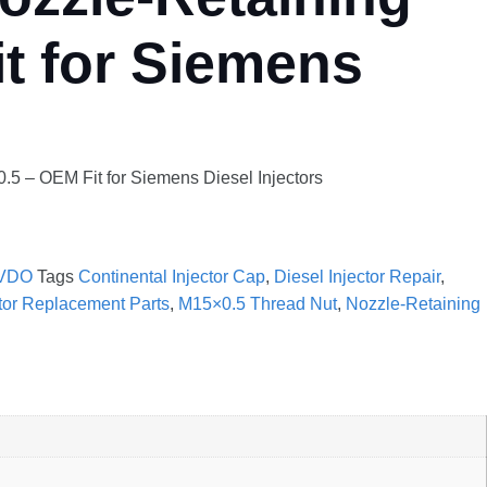
t for Siemens
5 – OEM Fit for Siemens Diesel Injectors
VDO
Tags
Continental Injector Cap
,
Diesel Injector Repair
,
ctor Replacement Parts
,
M15×0.5 Thread Nut
,
Nozzle-Retaining