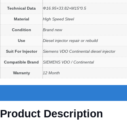
Technical Data
Φ16.95×33.82×M15*0.5
Material
High Speed Steel
Condition
Brand new
Use
Diesel injector repair or rebuild
Suit For Injector
Siemens VDO Continental diesel injector
Compatible Brand
SIEMENS VDO / Continental
Warranty
12 Month
Product Description