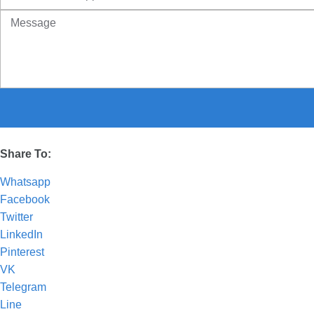
Share To:
Whatsapp
Facebook
Twitter
LinkedIn
Pinterest
VK
Telegram
Line