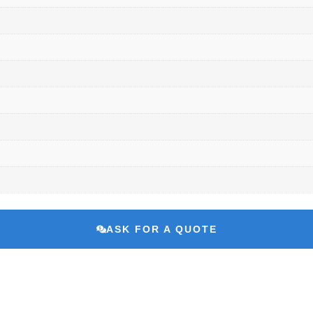
ASK FOR A QUOTE