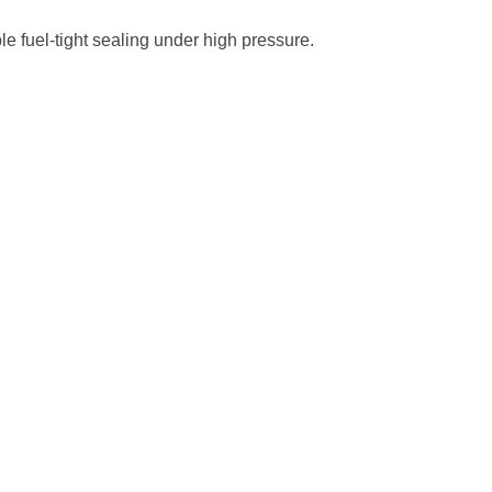
ble
fuel-
tight
sealing
under
high
pressure.