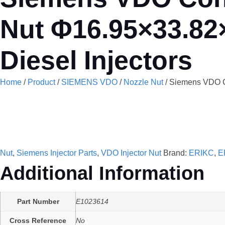
Nut Φ16.95×33.82
Diesel Injectors
Home
/
Product
/
SIEMENS VDO
/
Nozzle Nut
/ Siemens VDO Co
Nut
,
Siemens Injector Parts
,
VDO Injector Nut
Brand:
ERIKC
,
E
Additional Information
Part Number
E1023614
Cross Reference
No