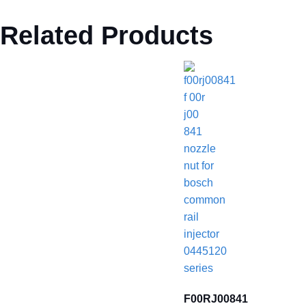
Related Products
F00RJ00841