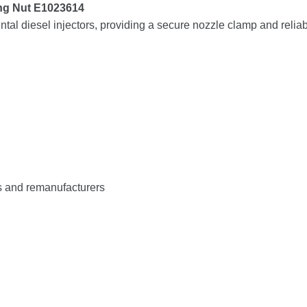
ing
Nut
E1023614
ntal
diesel
injectors,
providing
a
secure
nozzle
clamp
and
relia
s
and
remanufacturers