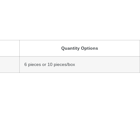
Quantity
Options
6
pieces
or
10
pieces/
box