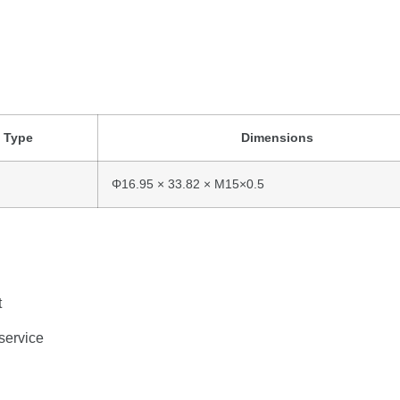
d
Type
Dimensions
Φ16.95 ×
33.82 ×
M15×
0.5
t
service