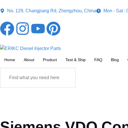
No. 129, Changjiang Rd, Zhengzhou, China
Mon - Sat :
Home
About
Product
Test & Ship
FAQ
Blog
Siemens VDO Conti