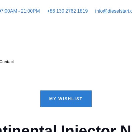
 07:00AM - 21:00PM
+86 130 2762 1819
info@dieselstart
Contact
MY WISHLIST
nental Injector N