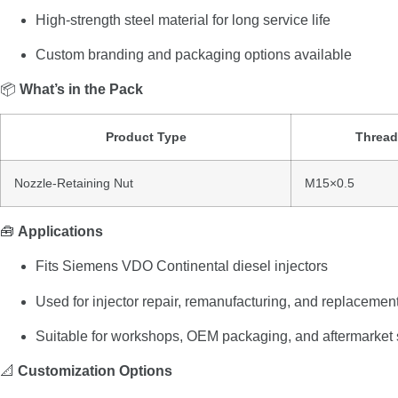
High-
strength
steel
material
for
long
service
life
Custom
branding
and
packaging
options
available
📦
What’s
in
the
Pack
Product
Type
Threa
Nozzle-
Retaining
Nut
M15×
0.5
🧰
Applications
Fits
Siemens
VDO
Continental
diesel
injectors
Used
for
injector
repair,
remanufacturing,
and
replacemen
Suitable
for
workshops,
OEM
packaging,
and
aftermarket
📐
Customization
Options