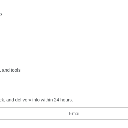
ts
,
and
tools
ck,
and
delivery
info
within
24
hours.