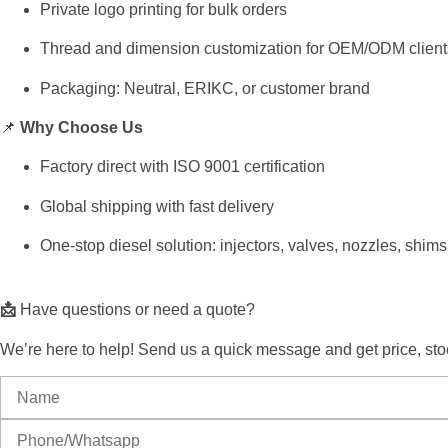
Private
logo
printing
for
bulk
orders
Thread
and
dimension
customization
for
OEM/
ODM
clien
Packaging:
Neutral,
ERIKC,
or
customer
brand
📌
Why
Choose
Us
Factory
direct
with
ISO
9001
certification
Global
shipping
with
fast
delivery
One-
stop
diesel
solution:
injectors,
valves,
nozzles,
shims
📩
Have
questions
or
need
a
quote?
We’re
here
to
help!
Send
us
a
quick
message
and
get
price,
sto