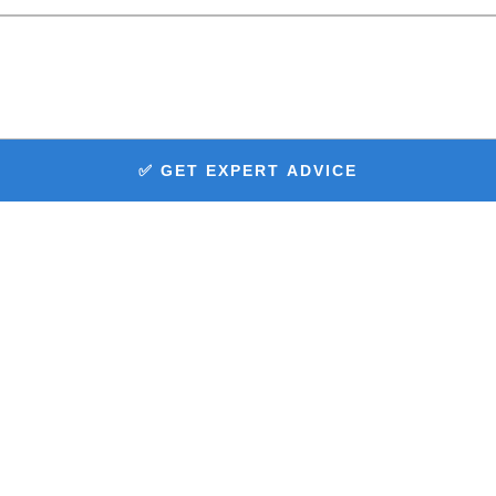
✅ GET EXPERT ADVICE