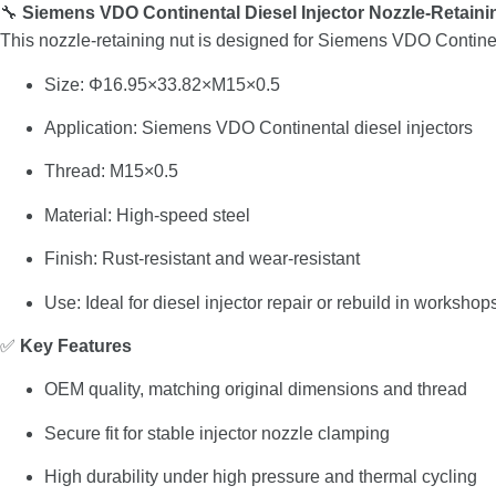
🔧
Siemens
VDO
Continental
Diesel
Injector
Nozzle-
Retain
This
nozzle-
retaining
nut
is
designed
for
Siemens
VDO
Contine
Size:
Φ16.95×
33.82×
M15×
0.5
Application:
Siemens
VDO
Continental
diesel
injectors
Thread:
M15×
0.5
Material:
High-
speed
steel
Finish:
Rust-
resistant
and
wear-
resistant
Use:
Ideal
for
diesel
injector
repair
or
rebuild
in
workshop
✅
Key
Features
OEM
quality,
matching
original
dimensions
and
thread
Secure
fit
for
stable
injector
nozzle
clamping
High
durability
under
high
pressure
and
thermal
cycling