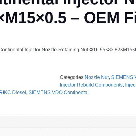
×M15×0.5 – OEM Fi
ntinental Injector Nozzle-Retaining Nut Φ16.95×33.82×M15×0.
Categories
Nozzle Nut
,
SIEMENS 
Injector Rebuild Components
,
Inje
RIKC Diesel
,
SIEMENS VDO Continental