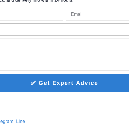
ck,
and
delivery
info
within
24
hours.
✅ Get Expert Advice
legram
Line