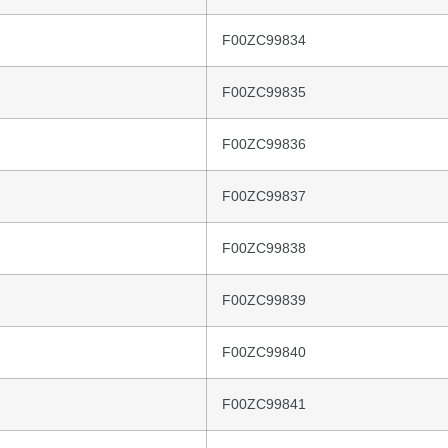
F00ZC99834
F00ZC99835
F00ZC99836
F00ZC99837
F00ZC99838
F00ZC99839
F00ZC99840
F00ZC99841