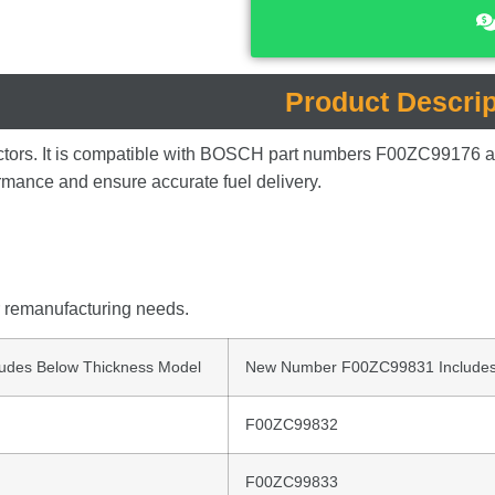
Product Descrip
ctors.
It
is
compatible
with
BOSCH
part
numbers
F00ZC99176
ormance
and
ensure
accurate
fuel
delivery.
r
remanufacturing
needs.
udes Below Thickness Model
New Number F00ZC99831 Includes
F00ZC99832
F00ZC99833