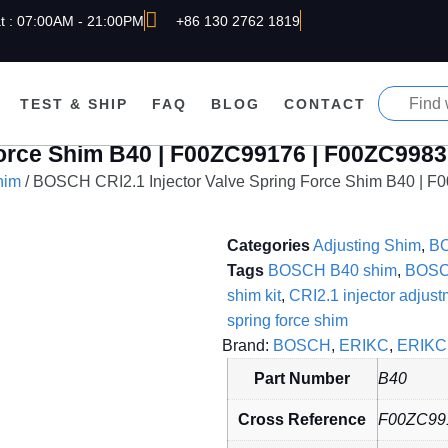
t : 07:00AM - 21:00PM
+86 130 2762 1819
TEST & SHIP
FAQ
BLOG
CONTACT
Force Shim B40 | F00ZC99176 | F00ZC998
him
/ BOSCH CRI2.1 Injector Valve Spring Force Shim B40 | 
Categories
Adjusting Shim
,
B
Tags
BOSCH B40 shim
,
BOSC
shim kit
,
CRI2.1 injector adjust
spring force shim
Brand:
BOSCH
,
ERIKC
,
ERIKC 
Part Number
B40
Cross Reference
F00ZC99