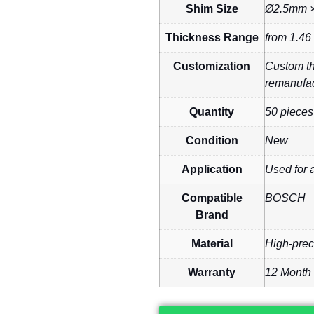
Shim Size
Ø2.5mm ×
Thickness Range
from 1.46
Customization
Custom thi
remanufac
Quantity
50 pieces
Condition
New
Application
Used for 
Compatible
BOSCH
Brand
Material
High-prec
Warranty
12 Month