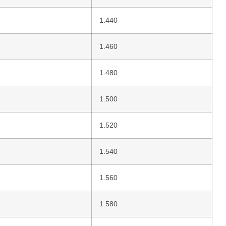
1.440
1.460
1.480
1.500
1.520
1.540
1.560
1.580