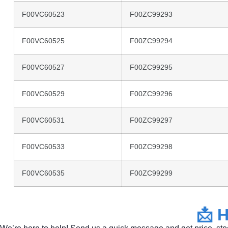
F00VC60523
F00ZC99293
F00VC60525
F00ZC99294
F00VC60527
F00ZC99295
F00VC60529
F00ZC99296
F00VC60531
F00ZC99297
F00VC60533
F00ZC99298
F00VC60535
F00ZC99299
📩
H