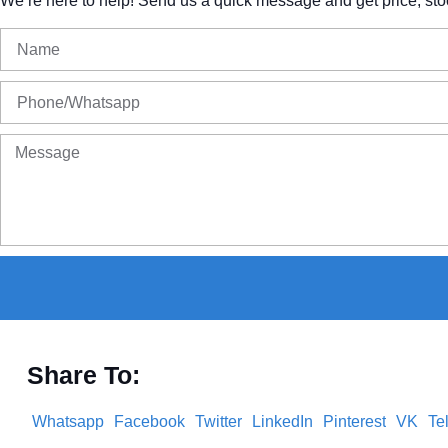
We’re
here
to
help!
Send
us
a
quick
message
and
get
price,
sto
Share To:
Whatsapp
Facebook
Twitter
LinkedIn
Pinterest
VK
Te