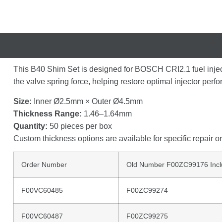
This
B40
Shim
Set
is
designed
for
BOSCH
CRI2.1
fuel
inje
the
valve
spring
force,
helping
restore
optimal
injector
perf
Size:
Inner
Ø2.5mm ×
Outer
Ø4.5mm
Thickness
Range:
1.46–
1.64mm
Quantity:
50
pieces
per
box
Custom
thickness
options
are
available
for
specific
repair
o
Order Number
Old Number F00ZC99176 Incl
F00VC60485
F00ZC99274
F00VC60487
F00ZC99275