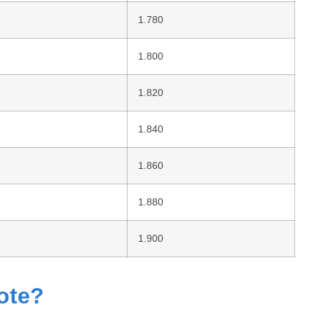
1.780
1.800
1.820
1.840
1.860
1.880
1.900
ote?