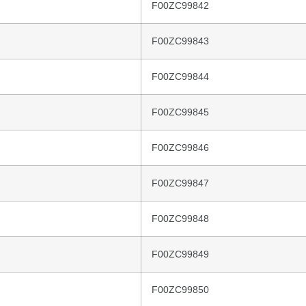
F00ZC99842
F00ZC99843
F00ZC99844
F00ZC99845
F00ZC99846
F00ZC99847
F00ZC99848
F00ZC99849
F00ZC99850