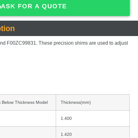
ASK FOR A QUOTE
tion
and
F00ZC99831.
These
precision
shims
are
used
to
adjust
 Below Thickness Model
Thickness(mm)
1.400
1.420