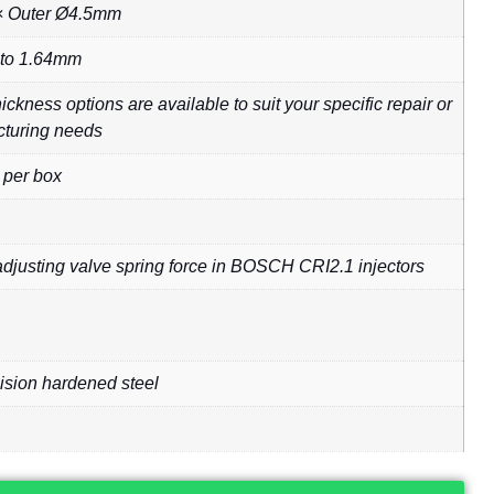
 Outer Ø4.5mm
 to 1.64mm
ckness options are available to suit your specific repair or
turing needs
 per box
adjusting valve spring force in BOSCH CRI2.1 injectors
ision hardened steel