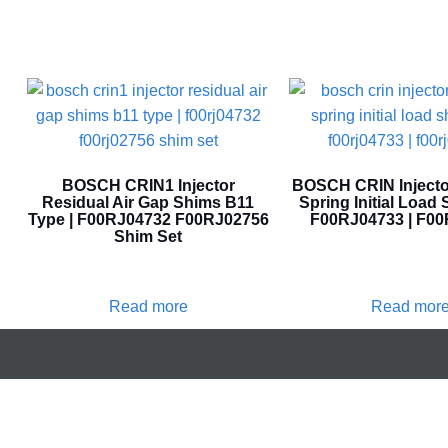
BOSCH CRIN1 Injector
BOSCH CRIN Injecto
Residual Air Gap Shims B11
Spring Initial Load 
Type | F00RJ04732 F00RJ02756
F00RJ04733 | F0
Shim Set
Read more
Read mor