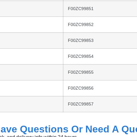
F00ZC99851
F00ZC99852
F00ZC99853
F00ZC99854
F00ZC99855
F00ZC99856
F00ZC99857
ave
Questions
Or
Need
A
Qu