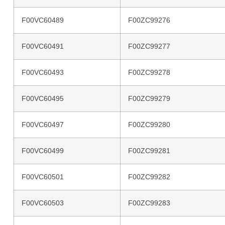
F00VC60489
F00ZC99276
F00VC60491
F00ZC99277
F00VC60493
F00ZC99278
F00VC60495
F00ZC99279
F00VC60497
F00ZC99280
F00VC60499
F00ZC99281
F00VC60501
F00ZC99282
F00VC60503
F00ZC99283