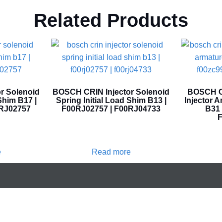
Related Products
r Solenoid
BOSCH CRIN Injector Solenoid
BOSCH CR
Shim B17 |
Spring Initial Load Shim B13 |
Injector 
0RJ02757
F00RJ02757 | F00RJ04733
B31 
F
e
Read more