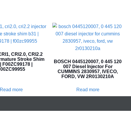
I1, CRI2.0, CRI2.2
Armature Stroke Shim
BOSCH 0445120007, 0 445 120
| F00ZC99178 |
007 Diesel Injector For
00ZC99955
CUMMINS 2830957, IVECO,
FORD, VW 2R0130210A
Read more
Read more