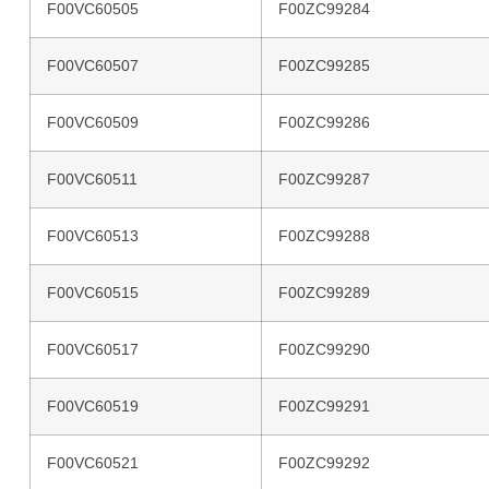
F00VC60505
F00ZC99284
F00VC60507
F00ZC99285
F00VC60509
F00ZC99286
F00VC60511
F00ZC99287
F00VC60513
F00ZC99288
F00VC60515
F00ZC99289
F00VC60517
F00ZC99290
F00VC60519
F00ZC99291
F00VC60521
F00ZC99292