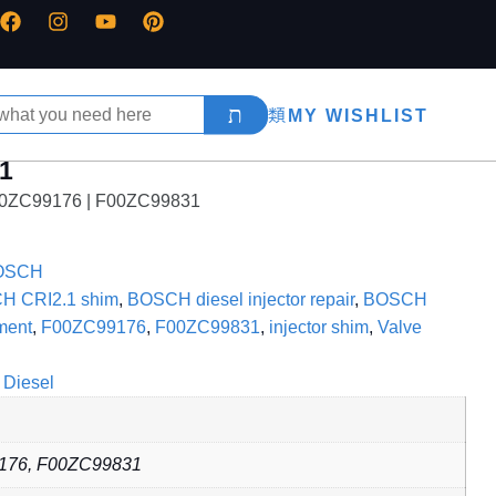
MY WISHLIST
31
F00ZC99176 | F00ZC99831
OSCH
H CRI2.1 shim
,
BOSCH diesel injector repair
,
BOSCH
ment
,
F00ZC99176
,
F00ZC99831
,
injector shim
,
Valve
Diesel
176, F00ZC99831