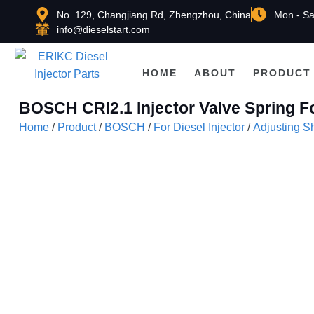
No. 129, Changjiang Rd, Zhengzhou, China
Mon - Sa
info@dieselstart.com
HOME
ABOUT
PRODUCT
BOSCH CRI2.1 Injector Valve Spring 
Home
/
Product
/
BOSCH
/
For Diesel Injector
/
Adjusting S