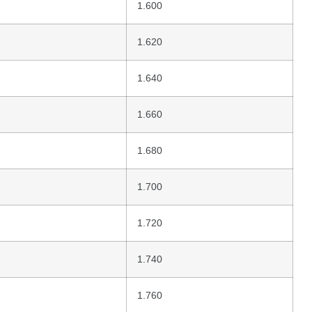
1.600
1.620
1.640
1.660
1.680
1.700
1.720
1.740
1.760