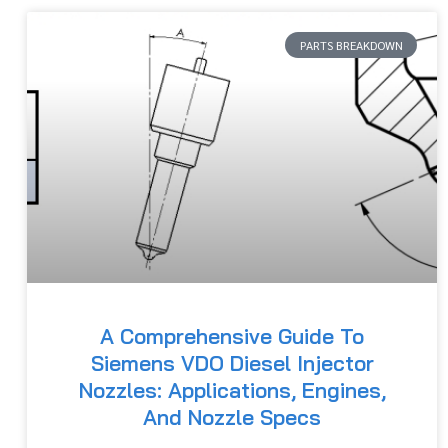
PARTS BREAKDOWN
A Comprehensive Guide To
Siemens VDO Diesel Injector
Nozzles: Applications, Engines,
And Nozzle Specs