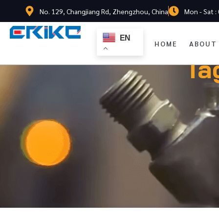
No. 129, Changjiang Rd, Zhengzhou, China
Mon - Sat :
EN
HOME
ABOUT
Ta