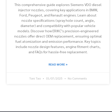
This comprehensive guide explores Siemens VDO diesel
injector nozzles, covering key applications in BMW,
Ford, Peugeot, and Renault engines. Learn about
nozzle specifications (spray hole count, angle,
diameter) and compatibility with popular vehicle
models. Discover how ERIKC’s precision-engineered
nozzles offer direct OEM replacement, ensuring optimal
fuel atomization and emission performance. Key topics
include nozzle design features, engine fitment charts,
and FAQs for hassle-free replacement.
READ MORE »
Toni Tao
01/07/2025
No Comments