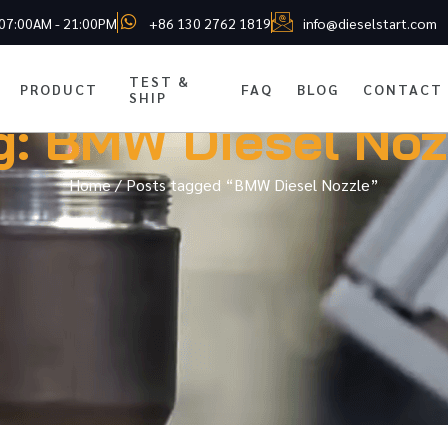
 07:00AM - 21:00PM
+86 130 2762 1819
info@dieselstart.com
TEST &
PRODUCT
FAQ
BLOG
CONTACT
SHIP
g: BMW Diesel Noz
Home
/ Posts tagged “BMW Diesel Nozzle”