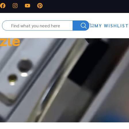
MY WISHLIST
zle