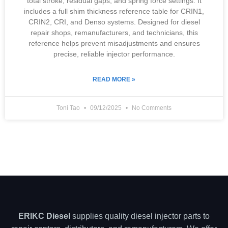
total stroke, residual gaps, and spring force settings. It
includes a full shim thickness reference table for CRIN1,
CRIN2, CRI, and Denso systems. Designed for diesel
repair shops, remanufacturers, and technicians, this
reference helps prevent misadjustments and ensures
precise, reliable injector performance.
READ MORE »
Toni Tao
09/12/2025
No Comments
ERIKC Diesel
supplies quality diesel injector parts to