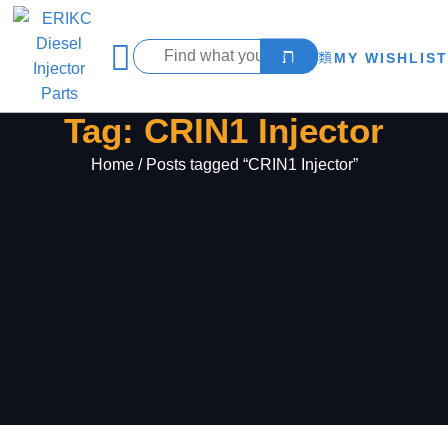
MY WISHLIST
Tag: CRIN1 Injector
Home
/ Posts tagged “CRIN1 Injector”