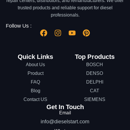
repair centers, distributors, and remanufacturers. We offer
trusted products and reliable support for diesel
professionals.
Follow Us :
Quick Links
Top Products
About Us
BOSCH
Product
DENSO
FAQ
DELPHI
Blog
CAT
Contact US
SIEMENS
Get In Touch
Email
info@dieselstart.com