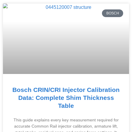
BOSCH
Bosch CRIN/CRI Injector Calibration
Data: Complete Shim Thickness
Table
This guide explains every key measurement required for
accurate Common Rail injector calibration, armature lift,