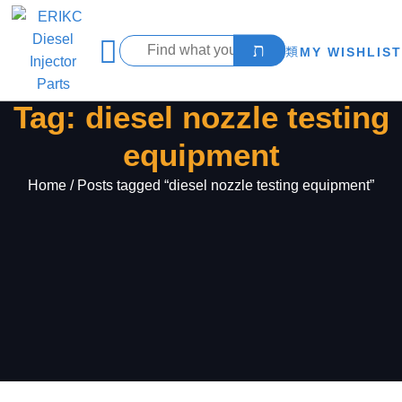
MY WISHLIST
Tag: diesel nozzle testing
equipment
Home
/ Posts tagged “diesel nozzle testing equipment”