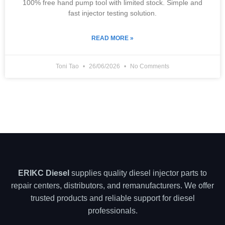
100% free hand pump tool with limited stock. Simple and
fast injector testing solution.
READ MORE »
Toni Tao
26/06/2026
No Comments
ERIKC Diesel
supplies quality diesel injector parts to
repair centers, distributors, and remanufacturers. We offer
trusted products and reliable support for diesel
professionals.