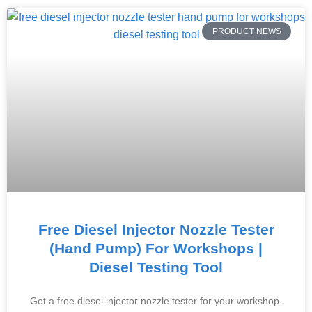
PRODUCT NEWS
Free Diesel Injector Nozzle Tester
(Hand Pump) For Workshops |
Diesel Testing Tool
Get a free diesel injector nozzle tester for your workshop.