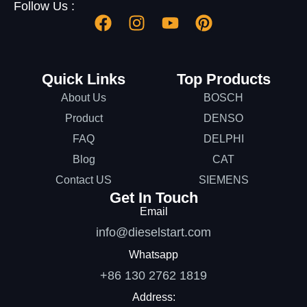
Follow Us :
Quick Links
Top Products
About Us
BOSCH
Product
DENSO
FAQ
DELPHI
Blog
CAT
Contact US
SIEMENS
Get In Touch
Email
info@dieselstart.com
Whatsapp
+86 130 2762 1819
Address: