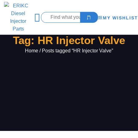
MY WISHLIST
Tag: HR Injector Valve
Home
/ Posts tagged “HR Injector Valve”