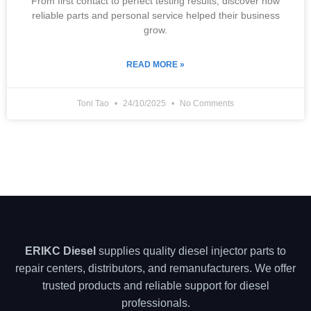
From first contact to perfect testing results, discover how
reliable parts and personal service helped their business
grow.
READ MORE »
Toni Tao
24/10/2025
No Comments
ERIKC Diesel
supplies quality diesel injector parts to
repair centers, distributors, and remanufacturers. We offer
trusted products and reliable support for diesel
professionals.