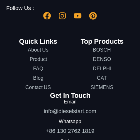
Follow Us :
Quick Links
Top Products
About Us
BOSCH
Product
DENSO
FAQ
DELPHI
Blog
CAT
Contact US
SIEMENS
Get In Touch
Email
info@dieselstart.com
Whatsapp
+86 130 2762 1819