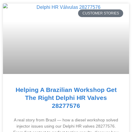
CUSTOMER STORIES
Helping A Brazilian Workshop Get
The Right Delphi HR Valves
28277576
A real story from Brazil — how a diesel workshop solved
injector issues using our Delphi HR valves 28277576.