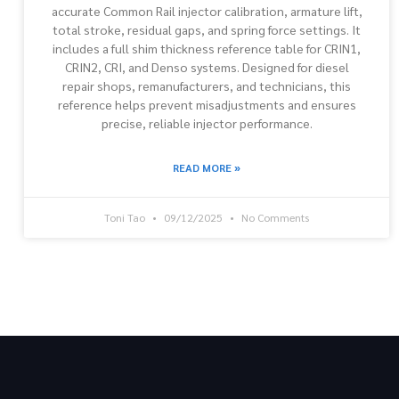
accurate Common Rail injector calibration, armature lift,
total stroke, residual gaps, and spring force settings. It
includes a full shim thickness reference table for CRIN1,
CRIN2, CRI, and Denso systems. Designed for diesel
repair shops, remanufacturers, and technicians, this
reference helps prevent misadjustments and ensures
precise, reliable injector performance.
READ MORE »
Toni Tao
09/12/2025
No Comments