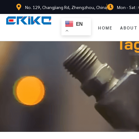
No. 129, Changjiang Rd, Zhengzhou, China
Mon - Sat :
EN
HOME
ABOUT
Ta