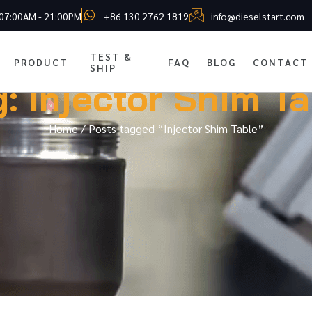
 07:00AM - 21:00PM
+86 130 2762 1819
info@dieselstart.com
TEST &
PRODUCT
FAQ
BLOG
CONTACT
SHIP
g: Injector Shim Ta
Home
/ Posts tagged “Injector Shim Table”