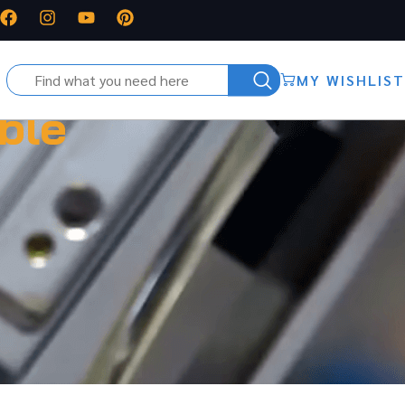
MY WISHLIST
ble