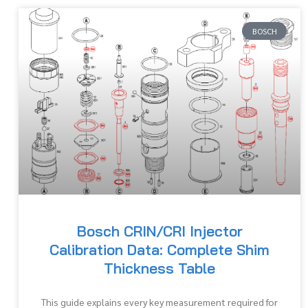
BOSCH
Bosch CRIN/CRI Injector
Calibration Data: Complete Shim
Thickness Table
This guide explains every key measurement required for