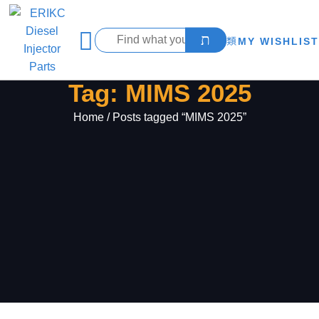
MY WISHLIST
Tag: MIMS 2025
Home
/ Posts tagged “MIMS 2025”