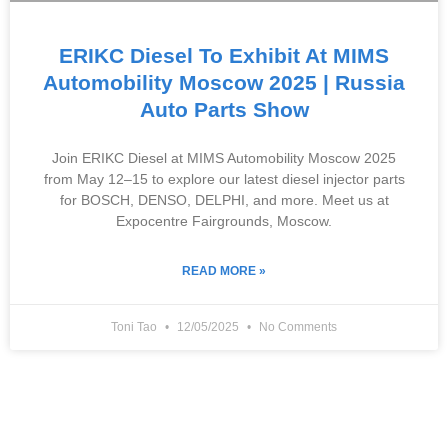
ERIKC Diesel To Exhibit At MIMS
Automobility Moscow 2025 | Russia
Auto Parts Show
Join ERIKC Diesel at MIMS Automobility Moscow 2025
from May 12–15 to explore our latest diesel injector parts
for BOSCH, DENSO, DELPHI, and more. Meet us at
Expocentre Fairgrounds, Moscow.
READ MORE »
Toni Tao
12/05/2025
No Comments