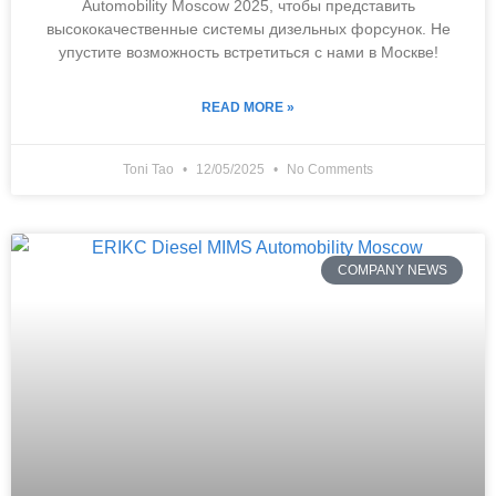
Automobility Moscow 2025, чтобы представить
высококачественные системы дизельных форсунок. Не
упустите возможность встретиться с нами в Москве!
READ MORE »
Toni Tao
12/05/2025
No Comments
COMPANY NEWS