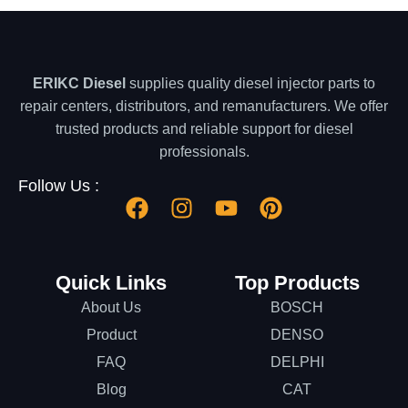
ERIKC Diesel
supplies quality diesel injector parts to
repair centers, distributors, and remanufacturers. We offer
trusted products and reliable support for diesel
professionals.
Follow Us :
Quick Links
Top Products
About Us
BOSCH
Product
DENSO
FAQ
DELPHI
Blog
CAT