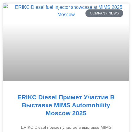
COMPANY NEWS
ERIKC Diesel Примет Участие В
Выставке MIMS Automobility
Moscow 2025
ERIKC Diesel примет участие в выставке MIMS