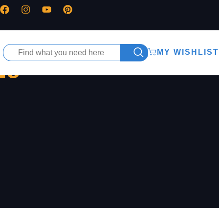
MY WISHLIST
ze