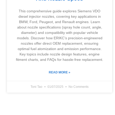
This comprehensive guide explores Siemens VDO
diesel injector nozzles, covering key applications in
BMW, Ford, Peugeot, and Renault engines. Learn
about nozzle specifications (spray hole count, angle,
diameter) and compatibility with popular vehicle
models. Discover how ERIKC’s precision-engineered
nozzles offer direct OEM replacement, ensuring
optimal fuel atomization and emission performance.
Key topics include nozzle design features, engine
fitment charts, and FAQs for hassle-free replacement.
READ MORE »
Toni Tao
01/07/2025
No Comments