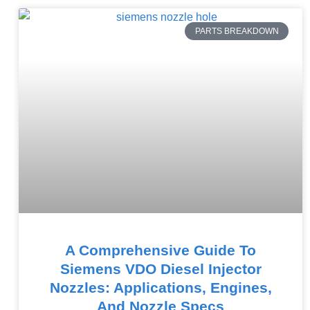
PARTS BREAKDOWN
A Comprehensive Guide To
Siemens VDO Diesel Injector
Nozzles: Applications, Engines,
And Nozzle Specs