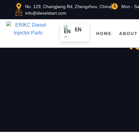
No. 129, Changjiang Rd, Zhengzhou, China
Mon - Sa
info@dieselstart.com
EN
HOME
ABOUT
T