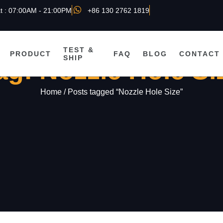
t : 07:00AM - 21:00PM
+86 130 2762 1819
TEST &
PRODUCT
FAQ
BLOG
CONTACT
SHIP
ag: Nozzle Hole Si
Home
/ Posts tagged “Nozzle Hole Size”