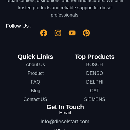
repair centers, distributors, and remanufacturers. We offer
trusted products and reliable support for diesel
professionals.
Follow Us :
Quick Links
Top Products
About Us
BOSCH
Product
DENSO
FAQ
DELPHI
Blog
CAT
Contact US
SIEMENS
Get In Touch
Email
info@dieselstart.com