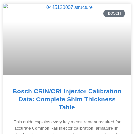
BOSCH
Bosch CRIN/CRI Injector Calibration
Data: Complete Shim Thickness
Table
This guide explains every key measurement required for
accurate Common Rail injector calibration, armature lift,