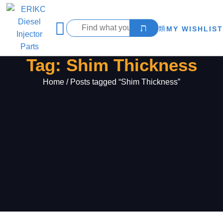
MY WISHLIST
Tag: Shim Thickness
Home
/ Posts tagged “Shim Thickness”