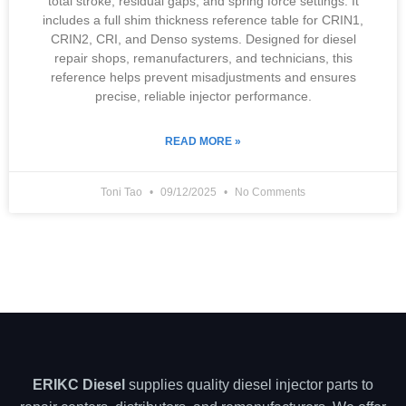
total stroke, residual gaps, and spring force settings. It
includes a full shim thickness reference table for CRIN1,
CRIN2, CRI, and Denso systems. Designed for diesel
repair shops, remanufacturers, and technicians, this
reference helps prevent misadjustments and ensures
precise, reliable injector performance.
READ MORE »
Toni Tao
09/12/2025
No Comments
ERIKC Diesel
supplies quality diesel injector parts to